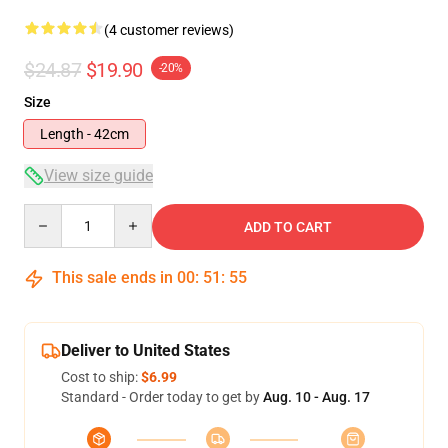
(4 customer reviews)
$24.87
$19.90
-20%
Size
Length - 42cm
View size guide
Quantity
ADD TO CART
This sale ends in
00
:
51
:
54
Deliver to United States
Cost to ship:
$6.99
Standard - Order today to get by
Aug. 10 - Aug. 17