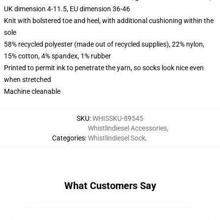
UK dimension 4-11.5, EU dimension 36-46
Knit with bolstered toe and heel, with additional cushioning within the
sole
58% recycled polyester (made out of recycled supplies), 22% nylon,
15% cotton, 4% spandex, 1% rubber
Printed to permit ink to penetrate the yarn, so socks look nice even
when stretched
Machine cleanable
SKU
:
WHISSKU-89545
Whistlindiesel Accessories
,
Categories
:
Whistlindiesel Sock
,
What Customers Say