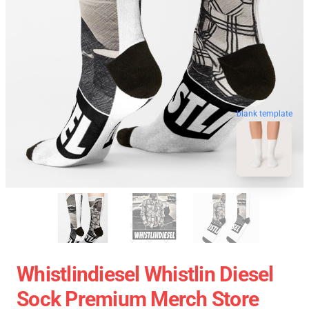
blank template
Whistlindiesel Whistlin Diesel
Sock Premium Merch Store