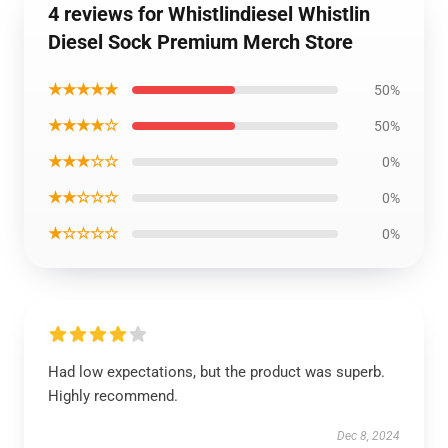
4 reviews for Whistlindiesel Whistlin
Diesel Sock Premium Merch Store
★★★★★
50%
★★★★☆
50%
★★★☆☆
0%
★★☆☆☆
0%
★☆☆☆☆
0%
Had low expectations, but the product was superb.
Highly recommend.
Dec 8, 2024