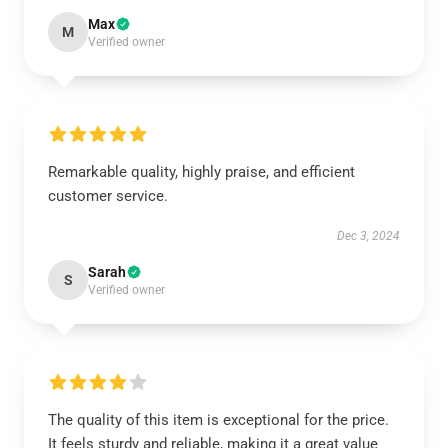
Max
M
Verified owner
Remarkable quality, highly praise, and efficient
customer service.
Dec 3, 2024
Sarah
S
Verified owner
The quality of this item is exceptional for the price.
It feels sturdy and reliable, making it a great value