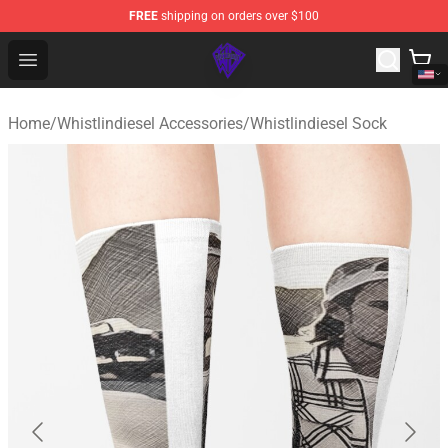
FREE
shipping on orders over $100
WhistlinDiesel Shop - Official WhistlinDiesel Merchandise
Open menu
Home
/
Whistlindiesel Accessories
/
Whistlindiesel Sock