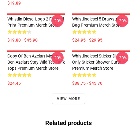
$19.89
Whistlin Diesel Logo 2 Framed
Whistlindiesel 5 Drawstring
-20%
-20%
Print Premium Merch Store
Bag Premium Merch Store
$19.80 - $45.90
$24.95 - $29.95
Copy Of Ben Azelart Merch
Whistlindiesel Sticker Diesel
-20%
-20%
Ben Azelart Stay Wild Tee Tank
Only Sticker Shower Curtain
Tops Premium Merch Store
Premium Merch Store
$24.45
$38.75 - $45.70
VIEW MORE
Related products