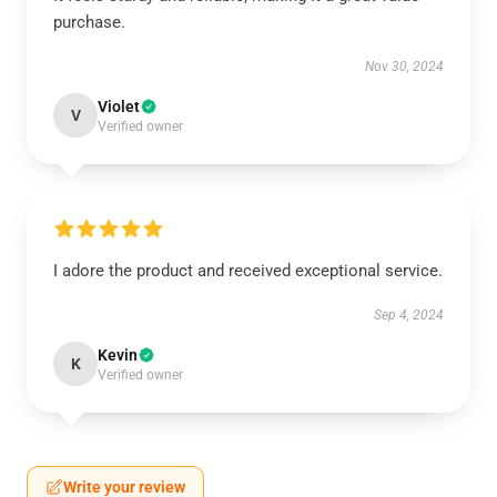
purchase.
Nov 30, 2024
Violet
V
Verified owner
I adore the product and received exceptional service.
Sep 4, 2024
Kevin
K
Verified owner
Write your review