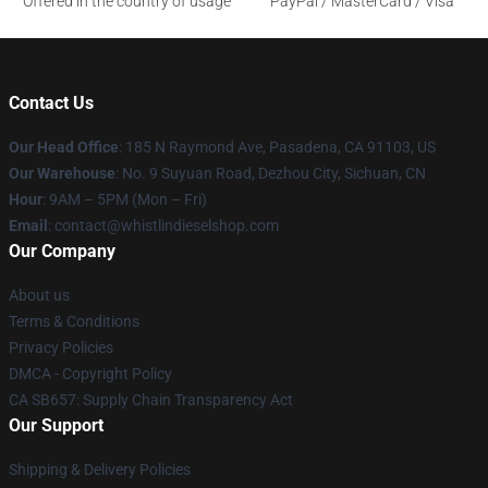
Offered in the country of usage
PayPal / MasterCard / Visa
Contact Us
Our Head Office
: 185 N Raymond Ave, Pasadena, CA 91103, US
Our Warehouse
: No. 9 Suyuan Road, Dezhou City, Sichuan, CN
Hour
: 9AM – 5PM (Mon – Fri)
Email
: contact@whistlindieselshop.com
Our Company
About us
Terms & Conditions
Privacy Policies
DMCA - Copyright Policy
CA SB657: Supply Chain Transparency Act
Our Support
Shipping & Delivery Policies