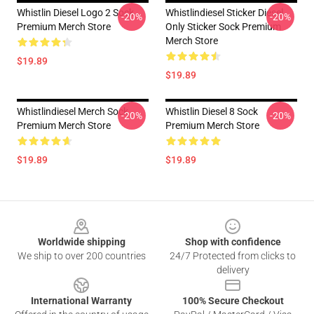
Whistlin Diesel Logo 2 Sock
Whistlindiesel Sticker Diesel
-20%
-20%
Premium Merch Store
Only Sticker Sock Premium
Merch Store
$19.89
$19.89
Whistlindiesel Merch Sock
Whistlin Diesel 8 Sock
-20%
-20%
Premium Merch Store
Premium Merch Store
$19.89
$19.89
Footer
Worldwide shipping
Shop with confidence
We ship to over 200 countries
24/7 Protected from clicks to
delivery
International Warranty
100% Secure Checkout