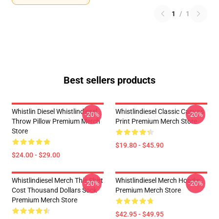
1
/
1
Best sellers products
Whistlin Diesel Whistlindiesel
Whistlindiesel Classic Canvas
-20%
-20%
Throw Pillow Premium Merch
Print Premium Merch Store
Store
$19.80 - $45.90
$24.00 - $29.00
Whistlindiesel Merch This Shirt
Whistlindiesel Merch Hoodie
-20%
-20%
Cost Thousand Dollars Sock
Premium Merch Store
Premium Merch Store
$42.95 - $49.95