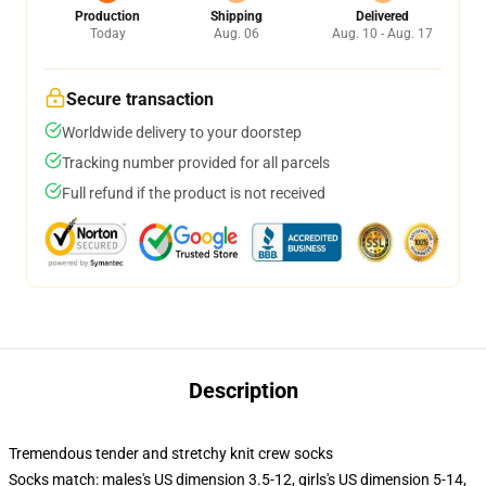
Production
Shipping
Delivered
Today
Aug. 06
Aug. 10 - Aug. 17
Secure transaction
Worldwide delivery to your doorstep
Tracking number provided for all parcels
Full refund if the product is not received
Description
Tremendous tender and stretchy knit crew socks
Socks match: males's US dimension 3.5-12, girls's US dimension 5-14,