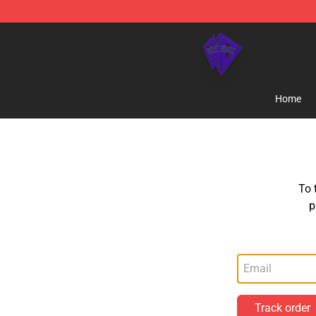
WhistlinDiesel Shop - Official WhistlinDiesel Merchand
Home
To 
p
Track order