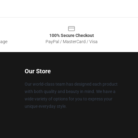
100% Secure Checkout
sage
PayPal / MasterCard / Visa
Our Store
Our world-class team has designed each product
with both quality and beauty in mind. We have a
wide variety of options for you to express your
unique everyday style.