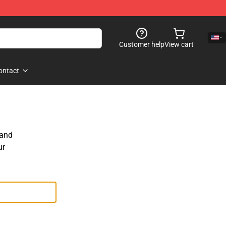
Customer help
View cart
ontact
 and
ur