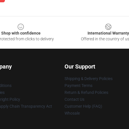
Shop with confidence
International Warranty
otected from clicks to delivery
Offered in the country of u
pany
Our Support
Shipping & Delivery Policies
itions
Payment Terms
ies
Return & Refund Policies
ight Policy
Contact Us
upply Chain Transparency Act
Customer Help (FAQ)
Whosale