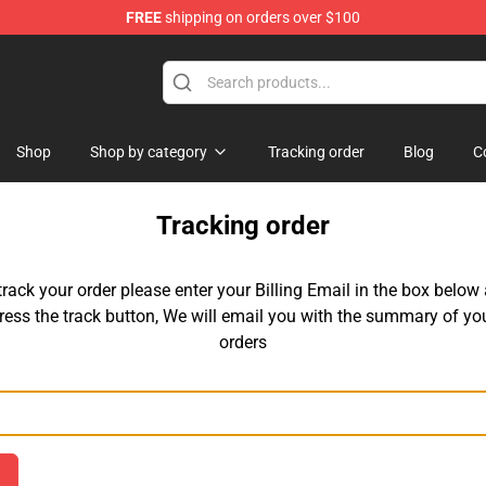
FREE
shipping on orders over $100
ise Store
Shop
Shop by category
Tracking order
Blog
C
Tracking order
track your order please enter your Billing Email in the box below
ress the track button, We will email you with the summary of yo
orders
Email