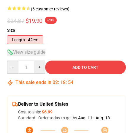
(6 customer reviews)
$24.87
$19.90
-20%
Size
Length - 42cm
View size guide
Quantity
ADD TO CART
This sale ends in
02
:
18
:
53
Deliver to United States
Cost to ship:
$6.99
Standard - Order today to get by
Aug. 11 - Aug. 18