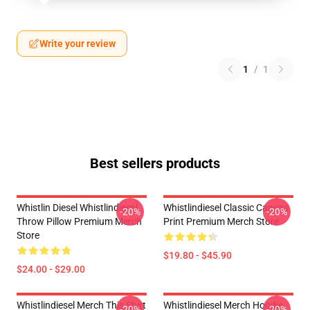
Write your review
1
/
1
Best sellers products
Whistlin Diesel Whistlindiesel
Whistlindiesel Classic Canvas
-20%
-20%
Throw Pillow Premium Merch
Print Premium Merch Store
Store
$19.80 - $45.90
$24.00 - $29.00
Whistlindiesel Merch This Shirt
Whistlindiesel Merch Hoodie
-20%
-20%