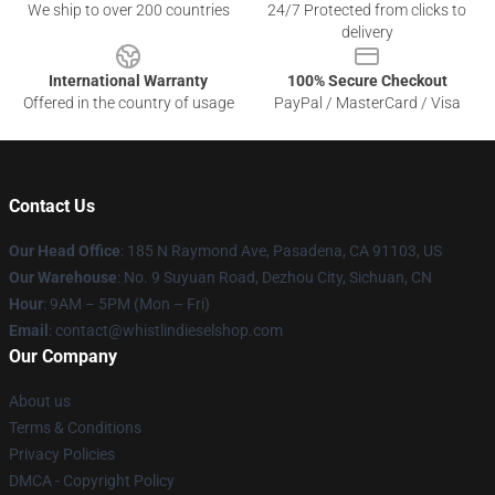
We ship to over 200 countries
24/7 Protected from clicks to
delivery
International Warranty
100% Secure Checkout
Offered in the country of usage
PayPal / MasterCard / Visa
Contact Us
Our Head Office
: 185 N Raymond Ave, Pasadena, CA 91103, US
Our Warehouse
: No. 9 Suyuan Road, Dezhou City, Sichuan, CN
Hour
: 9AM – 5PM (Mon – Fri)
Email
: contact@whistlindieselshop.com
Our Company
About us
Terms & Conditions
Privacy Policies
DMCA - Copyright Policy