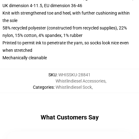
UK dimension 4-11.5, EU dimension 36-46
Knit with strengthened toe and heel, with further cushioning within
the sole
58% recycled polyester (constructed from recycled supplies), 22%
nylon, 15% cotton, 4% spandex, 1% rubber
Printed to permit ink to penetrate the yarn, so socks look nice even
when stretched
Mechanically cleanable
SKU
:
WHISSKU-28841
Whistlindiesel Accessories
,
Categories
:
Whistlindiesel Sock
,
What Customers Say