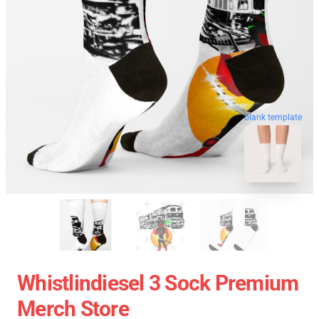
blank template
Whistlindiesel 3 Sock Premium
Merch Store