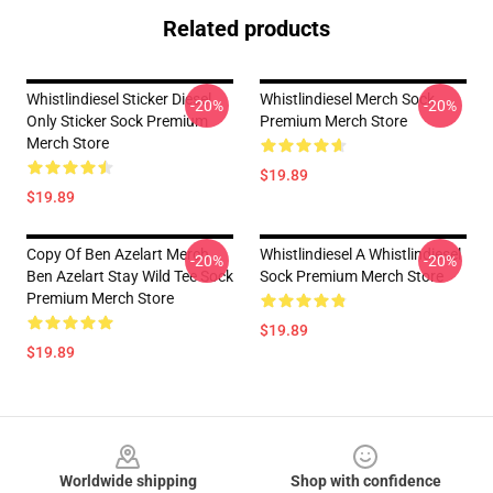
Related products
Whistlindiesel Sticker Diesel
Whistlindiesel Merch Sock
-20%
-20%
Only Sticker Sock Premium
Premium Merch Store
Merch Store
$19.89
$19.89
Copy Of Ben Azelart Merch
Whistlindiesel A Whistlindiesel
-20%
-20%
Ben Azelart Stay Wild Tee Sock
Sock Premium Merch Store
Premium Merch Store
$19.89
$19.89
Footer
Worldwide shipping
Shop with confidence