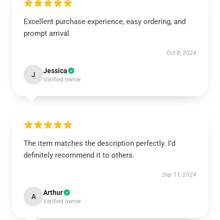
Excellent purchase experience, easy ordering, and
prompt arrival.
Oct 8, 2024
Jessica
J
Verified owner
The item matches the description perfectly. I’d
definitely recommend it to others.
Sep 11, 2024
Arthur
A
Verified owner