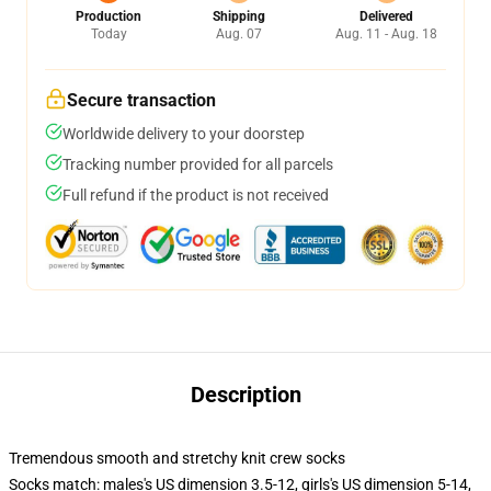
Production
Shipping
Delivered
Today
Aug. 07
Aug. 11 - Aug. 18
Secure transaction
Worldwide delivery to your doorstep
Tracking number provided for all parcels
Full refund if the product is not received
Description
Tremendous smooth and stretchy knit crew socks
Socks match: males's US dimension 3.5-12, girls's US dimension 5-14,