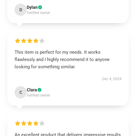
Dylan
D
Verified owner
This item is perfect for my needs. It works
flawlessly and I highly recommend it to anyone
looking for something similar.
Dec 4, 2024
Clara
C
Verified owner
An excellent product that delivers impressive results