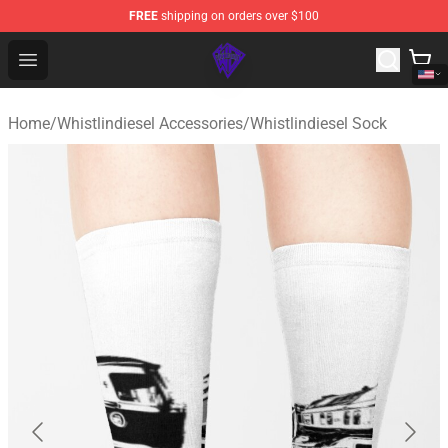
FREE
shipping on orders over $100
WhistlinDiesel Shop - Official WhistlinDiesel Merchandise
Open menu
Home
/
Whistlindiesel Accessories
/
Whistlindiesel Sock