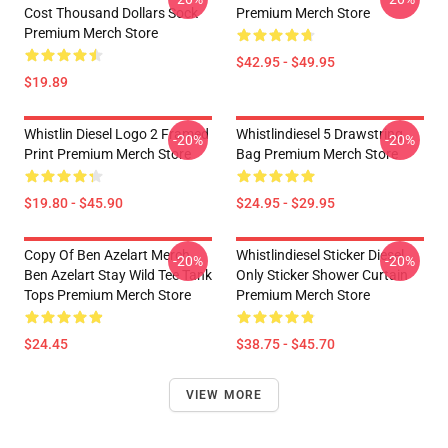
Cost Thousand Dollars Sock
Premium Merch Store
Premium Merch Store
$42.95 - $49.95
$19.89
Whistlin Diesel Logo 2 Framed
Whistlindiesel 5 Drawstring
-20%
-20%
Print Premium Merch Store
Bag Premium Merch Store
$19.80 - $45.90
$24.95 - $29.95
Copy Of Ben Azelart Merch
Whistlindiesel Sticker Diesel
-20%
-20%
Ben Azelart Stay Wild Tee Tank
Only Sticker Shower Curtain
Tops Premium Merch Store
Premium Merch Store
$24.45
$38.75 - $45.70
VIEW MORE