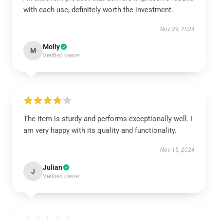
with each use; definitely worth the investment.
Nov 29, 2024
Molly
M
Verified owner
The item is sturdy and performs exceptionally well. I
am very happy with its quality and functionality.
Nov 15, 2024
Julian
J
Verified owner