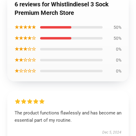
6 reviews for Whistlindiesel 3 Sock
Premium Merch Store
★★★★★
50%
★★★★☆
50%
★★★☆☆
0%
★★☆☆☆
0%
★☆☆☆☆
0%
The product functions flawlessly and has become an
essential part of my routine.
Dec 5, 2024