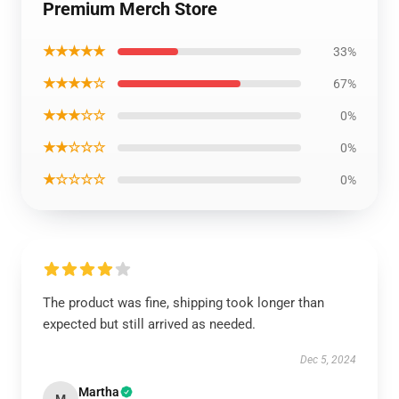
Premium Merch Store
★★★★★
33%
★★★★☆
67%
★★★☆☆
0%
★★☆☆☆
0%
★☆☆☆☆
0%
The product was fine, shipping took longer than
expected but still arrived as needed.
Dec 5, 2024
Martha