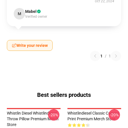
Oct 22, 2024
Mabel
M
Verified owner
Write your review
1
/
1
Best sellers products
Whistlin Diesel Whistlindiesel
Whistlindiesel Classic Canvas
-20%
-20%
Throw Pillow Premium Merch
Print Premium Merch Store
Store