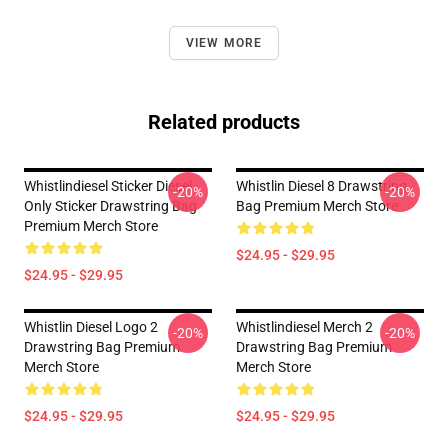
VIEW MORE
Related products
Whistlindiesel Sticker Diesel
Whistlin Diesel 8 Drawstring
-20%
-20%
Only Sticker Drawstring Bag
Bag Premium Merch Store
Premium Merch Store
$24.95 - $29.95
$24.95 - $29.95
Whistlin Diesel Logo 2
Whistlindiesel Merch 2
-20%
-20%
Drawstring Bag Premium
Drawstring Bag Premium
Merch Store
Merch Store
$24.95 - $29.95
$24.95 - $29.95