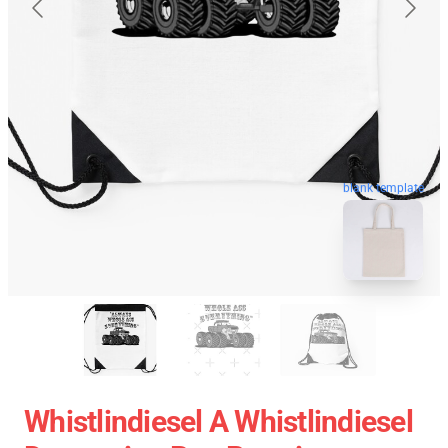
blank template
Whistlindiesel A Whistlindiesel