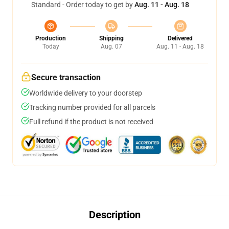
Standard - Order today to get by
Aug. 11 - Aug. 18
Production
Shipping
Delivered
Today
Aug. 07
Aug. 11 - Aug. 18
Secure transaction
Worldwide delivery to your doorstep
Tracking number provided for all parcels
Full refund if the product is not received
Description