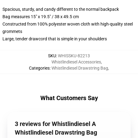
Spacious, sturdy, and candy different to the normal backpack
Bag measures 15" x 19.5" / 38 x 49.5 cm
Constructed from 100% polyester woven cloth with high-quality steel
grommets
Large, tender drawcord that is simple in your shoulders
SKU
:
WHISSKU-82213
Whistlindiesel Accessories
,
Categories
:
Whistlindiesel Drawstring Bag
,
What Customers Say
3 reviews for Whistlindiesel A
Whistlindiesel Drawstring Bag