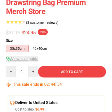
Drawstring Bag Premium
Merch Store
(3 customer reviews)
$31.19
$24.95
-20%
Size
35x35cm
40x40cm
View size guide
Quantity
ADD TO CART
This sale ends in
02
:
44
:
54
Deliver to United States
Cost to ship:
$6.99