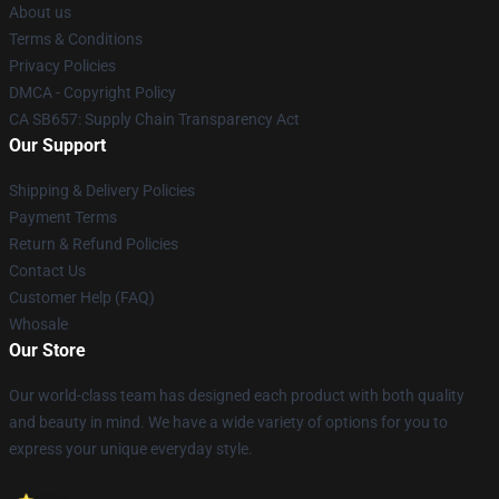
About us
Terms & Conditions
Privacy Policies
DMCA - Copyright Policy
CA SB657: Supply Chain Transparency Act
Our Support
Shipping & Delivery Policies
Payment Terms
Return & Refund Policies
Contact Us
Customer Help (FAQ)
Whosale
Our Store
Our world-class team has designed each product with both quality
and beauty in mind. We have a wide variety of options for you to
express your unique everyday style.