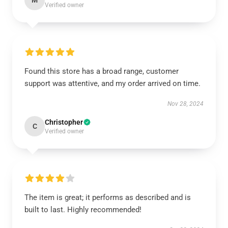
M
Verified owner
Found this store has a broad range, customer
support was attentive, and my order arrived on time.
Nov 28, 2024
Christopher
C
Verified owner
The item is great; it performs as described and is
built to last. Highly recommended!