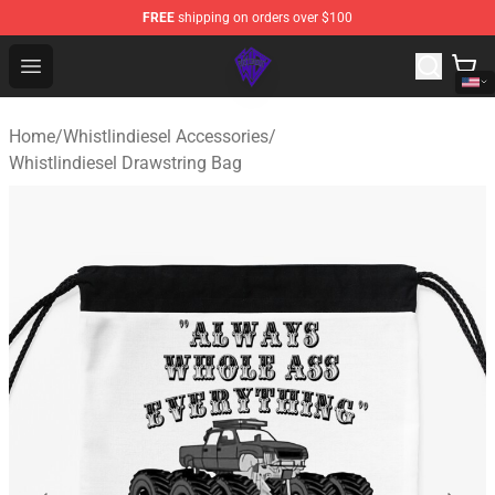
FREE
shipping on orders over $100
WhistlinDiesel Shop - Official WhistlinDiesel Merchandise
Open menu
Home
/
Whistlindiesel Accessories
/
Whistlindiesel Drawstring Bag