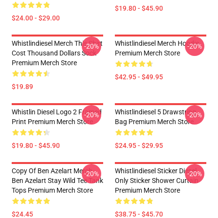
$19.80 - $45.90
$24.00 - $29.00
Whistlindiesel Merch This Shirt
Whistlindiesel Merch Hoodie
-20%
-20%
Cost Thousand Dollars Sock
Premium Merch Store
Premium Merch Store
$42.95 - $49.95
$19.89
Whistlin Diesel Logo 2 Framed
Whistlindiesel 5 Drawstring
-20%
-20%
Print Premium Merch Store
Bag Premium Merch Store
$19.80 - $45.90
$24.95 - $29.95
Copy Of Ben Azelart Merch
Whistlindiesel Sticker Diesel
-20%
-20%
Ben Azelart Stay Wild Tee Tank
Only Sticker Shower Curtain
Tops Premium Merch Store
Premium Merch Store
$24.45
$38.75 - $45.70