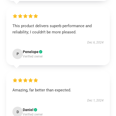
This product delivers superb performance and
reliability; I couldn’t be more pleased.
Dec 6, 2024
Penelope
P
Verified owner
Amazing, far better than expected.
Dec 1, 2024
Daniel
D
Verified owner