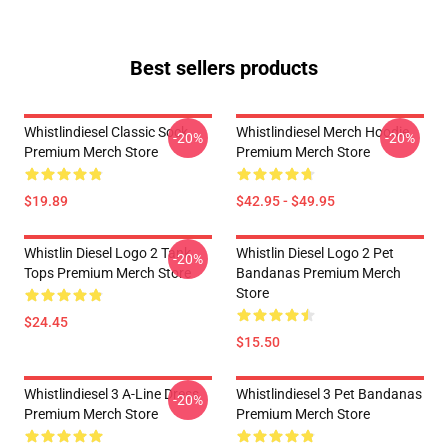
Best sellers products
Whistlindiesel Classic Sock
Whistlindiesel Merch Hoodie
-20%
-20%
Premium Merch Store
Premium Merch Store
$19.89
$42.95 - $49.95
Whistlin Diesel Logo 2 Tank
Whistlin Diesel Logo 2 Pet
-20%
Tops Premium Merch Store
Bandanas Premium Merch
Store
$24.45
$15.50
Whistlindiesel 3 A-Line Dress
Whistlindiesel 3 Pet Bandanas
-20%
Premium Merch Store
Premium Merch Store