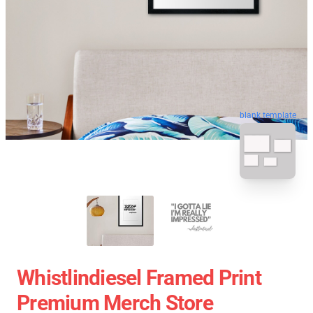
blank template
Whistlindiesel Framed Print
Premium Merch Store