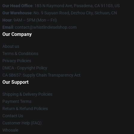
Our Head Office
: 185 N Raymond Ave, Pasadena, CA 91103, US
Our Warehouse
: No. 9 Suyuan Road, Dezhou City, Sichuan, CN
Hour
: 9AM – 5PM (Mon – Fri)
Email
: contact@whistlindieselshop.com
Our Company
About us
Terms & Conditions
Privacy Policies
DMCA - Copyright Policy
CA SB657: Supply Chain Transparency Act
Our Support
Shipping & Delivery Policies
Payment Terms
Return & Refund Policies
Contact Us
Customer Help (FAQ)
Whosale