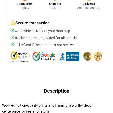
Production
Shipping
Delivered
Today
Aug. 12
Aug. 16 - Aug. 23
Secure transaction
Worldwide delivery to your doorstep
Tracking number provided for all parcels
Full refund if the product is not received
Description
Wow, exhibition-quality prints and framing, a worthy decor
centerpiece for years to return