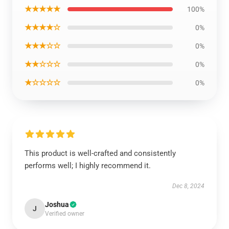
★★★★★
100%
★★★★☆
0%
★★★☆☆
0%
★★☆☆☆
0%
★☆☆☆☆
0%
This product is well-crafted and consistently
performs well; I highly recommend it.
Dec 8, 2024
Joshua
J
Verified owner