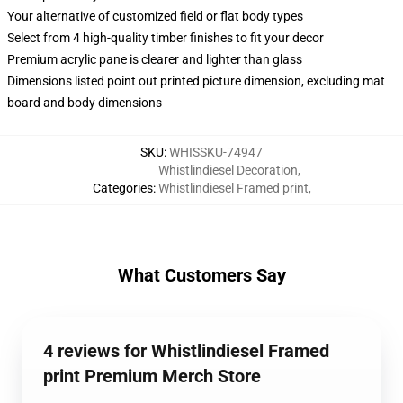
Your alternative of customized field or flat body types
Select from 4 high-quality timber finishes to fit your decor
Premium acrylic pane is clearer and lighter than glass
Dimensions listed point out printed picture dimension, excluding mat
board and body dimensions
SKU
:
WHISSKU-74947
Whistlindiesel Decoration
,
Categories
:
Whistlindiesel Framed print
,
What Customers Say
4 reviews for Whistlindiesel Framed
print Premium Merch Store