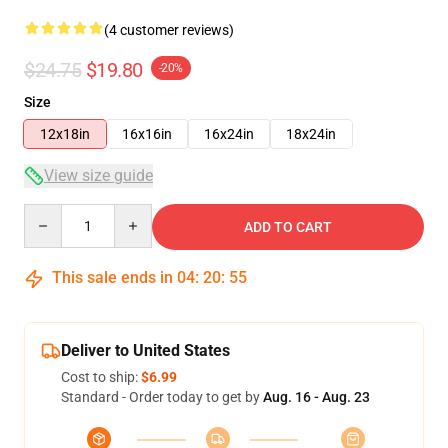
(4 customer reviews)
$24.75
$19.80
-20%
Size
12x18in
16x16in
16x24in
18x24in
View size guide
Quantity
ADD TO CART
This sale ends in
04
:
20
:
54
Deliver to United States
Cost to ship:
$6.99
Standard - Order today to get by
Aug. 16 - Aug. 23