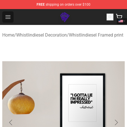
FREE
shipping on orders over $100
WhistlinDiesel Shop - Official WhistlinDiesel Merchandise
Open menu
Home
/
Whistlindiesel Decoration
/
Whistlindiesel Framed print