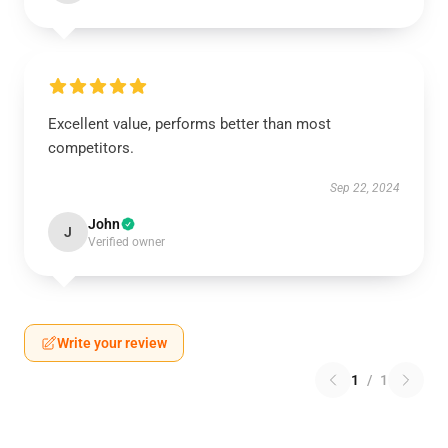
Excellent value, performs better than most
competitors.
Sep 22, 2024
John
J
Verified owner
Write your review
1
/
1