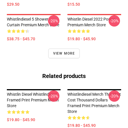
$29.50
$15.50
Whistlindiesel 5 Shower
Whistlin Diesel 2022 Poster
-20%
-20%
Curtain Premium Merch Store
Premium Merch Store
$38.75 - $45.70
$19.80 - $45.90
VIEW MORE
Related products
Whistlin Diesel Whistlindiesel
Whistlindiesel Merch This Shirt
-20%
-20%
Framed Print Premium Merch
Cost Thousand Dollars
Store
Framed Print Premium Merch
Store
$19.80 - $45.90
$19.80 - $45.90