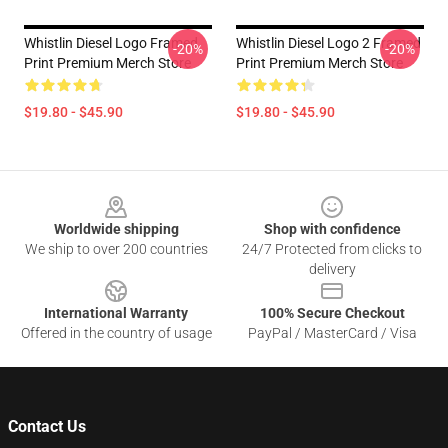
Whistlin Diesel Logo Framed
Whistlin Diesel Logo 2 Framed
-20%
-20%
Print Premium Merch Store
Print Premium Merch Store
$19.80 - $45.90
$19.80 - $45.90
Footer
Worldwide shipping
Shop with confidence
We ship to over 200 countries
24/7 Protected from clicks to
delivery
International Warranty
100% Secure Checkout
Offered in the country of usage
PayPal / MasterCard / Visa
Contact Us