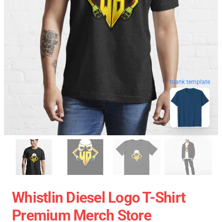
blank template
Whistlin Diesel Logo T-Shirt
Premium Merch Store