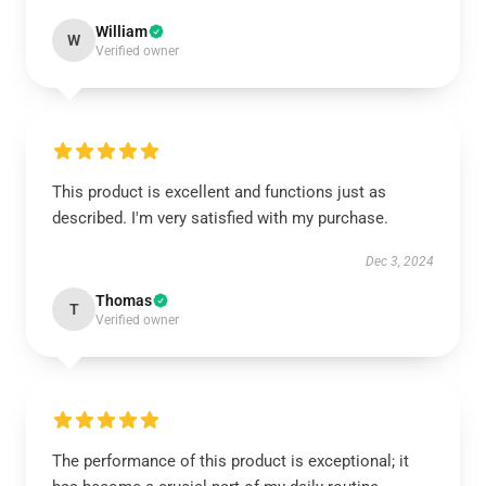
William
W
Verified owner
This product is excellent and functions just as
described. I'm very satisfied with my purchase.
Dec 3, 2024
Thomas
T
Verified owner
The performance of this product is exceptional; it