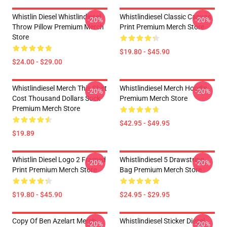
Whistlin Diesel Whistlindiesel
Whistlindiesel Classic Canvas
-20%
-20%
Throw Pillow Premium Merch
Print Premium Merch Store
Store
$19.80 - $45.90
$24.00 - $29.00
Whistlindiesel Merch This Shirt
Whistlindiesel Merch Hoodie
-20%
-20%
Cost Thousand Dollars Sock
Premium Merch Store
Premium Merch Store
$42.95 - $49.95
$19.89
Whistlin Diesel Logo 2 Framed
Whistlindiesel 5 Drawstring
-20%
-20%
Print Premium Merch Store
Bag Premium Merch Store
$19.80 - $45.90
$24.95 - $29.95
Copy Of Ben Azelart Merch
Whistlindiesel Sticker Diesel
-20%
-20%