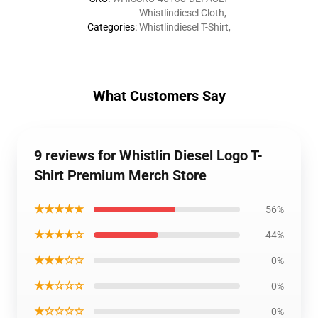
Whistlindiesel Cloth
,
Categories
:
Whistlindiesel T-Shirt
,
What Customers Say
9 reviews for Whistlin Diesel Logo T-
Shirt Premium Merch Store
★★★★★
56%
★★★★☆
44%
★★★☆☆
0%
★★☆☆☆
0%
★☆☆☆☆
0%