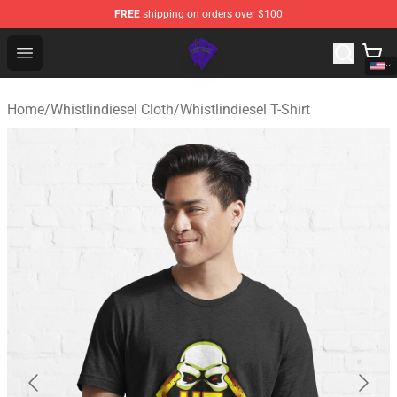
FREE
shipping on orders over $100
WhistlinDiesel Shop - Official WhistlinDiesel Merchandise
Open menu
Home
/
Whistlindiesel Cloth
/
Whistlindiesel T-Shirt