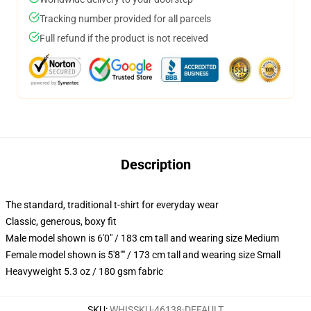
Tracking number provided for all parcels
Full refund if the product is not received
Description
The standard, traditional t-shirt for everyday wear
Classic, generous, boxy fit
Male model shown is 6'0" / 183 cm tall and wearing size Medium
Female model shown is 5'8"" / 173 cm tall and wearing size Small
Heavyweight 5.3 oz / 180 gsm fabric
SKU
:
WHISSKU-46138-DEFAULT