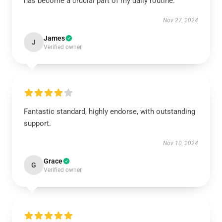
has become a crucial part of my daily routine.
Nov 27, 2024
James
J
Verified owner
Fantastic standard, highly endorse, with outstanding
support.
Nov 10, 2024
Grace
G
Verified owner