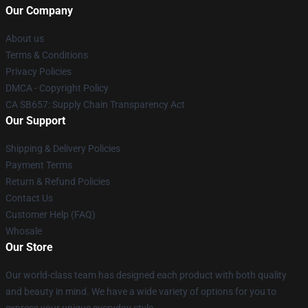
Our Company
About us
Terms & Conditions
Privacy Policies
DMCA - Copyright Policy
CA SB657: Supply Chain Transparency Act
Our Support
Shipping & Delivery Policies
Payment Terms
Return & Refund Policies
Contact Us
Customer Help (FAQ)
Whosale
Our Store
Our world-class team has designed each product with both quality
and beauty in mind. We have a wide variety of options for you to
express your unique everyday style.