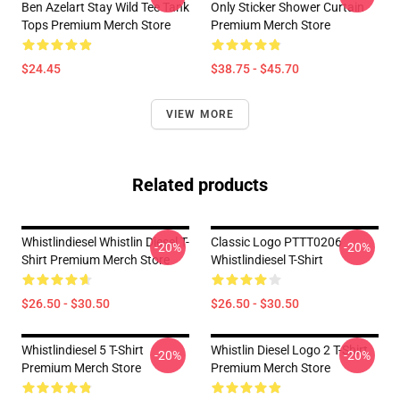
Ben Azelart Stay Wild Tee Tank
Only Sticker Shower Curtain
Tops Premium Merch Store
Premium Merch Store
$24.45
$38.75 - $45.70
VIEW MORE
Related products
Whistlindiesel Whistlin Diesel T-
Classic Logo PTTT0206
-20%
-20%
Shirt Premium Merch Store
Whistlindiesel T-Shirt
$26.50 - $30.50
$26.50 - $30.50
Whistlindiesel 5 T-Shirt
Whistlin Diesel Logo 2 T-Shirt
-20%
-20%
Premium Merch Store
Premium Merch Store