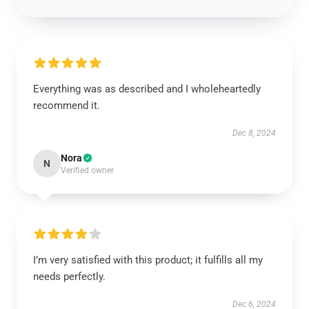
Everything was as described and I wholeheartedly
recommend it.
Dec 8, 2024
Nora
N
Verified owner
I’m very satisfied with this product; it fulfills all my
needs perfectly.
Dec 6, 2024