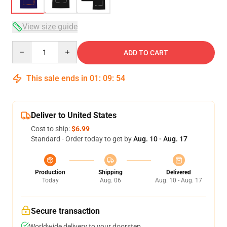
View size guide
Quantity
ADD TO CART
This sale ends in
01
:
09
:
54
Deliver to United States
Cost to ship:
$6.99
Standard - Order today to get by
Aug. 10 - Aug. 17
Production
Shipping
Delivered
Today
Aug. 06
Aug. 10 - Aug. 17
Secure transaction
Worldwide delivery to your doorstep