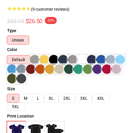
(9 customer reviews)
$33.13
$26.50
-20%
Type
Unisex
Color
Default
Size
S
M
L
XL
2XL
3XL
4XL
5XL
Print Location