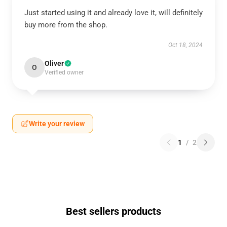
Just started using it and already love it, will definitely
buy more from the shop.
Oct 18, 2024
Oliver
O
Verified owner
Write your review
1
/
2
Best sellers products