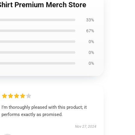
-Shirt Premium Merch Store
33%
67%
0%
0%
0%
I’m thoroughly pleased with this product; it
performs exactly as promised.
Nov 27, 2024