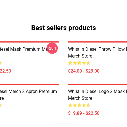
Best sellers products
-20%
Diesel Mask Premium Merch
Whistlin Diesel Throw Pillo
Merch Store
$22.50
$24.00 - $29.00
iesel Merch 2 Apron Premium
Whistlin Diesel Logo 2 Mask
re
Merch Store
$19.89 - $22.50