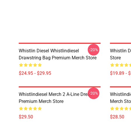
-20%
Whistlin Diesel Whistlindiesel
Whistlin 
Drawstring Bag Premium Merch Store
Store
$24.95 - $29.95
$19.89 - 
-20%
Whistlindiesel Merch 2 A-Line Dress
Whistlind
Premium Merch Store
Merch Sto
$29.50
$28.50