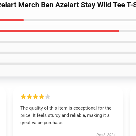
zelart Merch Ben Azelart Stay Wild Tee T
The quality of this item is exceptional for the
price. It feels sturdy and reliable, making it a
great value purchase.
Dec 3, 2024