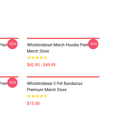
-20%
-20%
w Premium
Whistlindiesel Merch Hoodie Premium
Merch Store
$42.95 - $49.95
-20%
 Premium
Whistlindiesel 5 Pet Bandanas
Premium Merch Store
$15.50