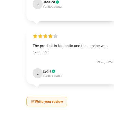
Jessica
J
Verified owner
The product is fantastic and the service was
excellent.
Oct 28, 2024
Lydia
L
Verified owner
Write your review