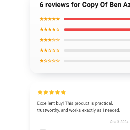
6 reviews for Copy Of Ben A
★★★★★
★★★★☆
★★★☆☆
★★☆☆☆
★☆☆☆☆
Excellent buy! This product is practical,
trustworthy, and works exactly as I needed.
Dec 3, 2024