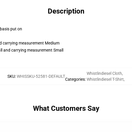
Description
 basis put on
and carrying measurement Medium
all and carrying measurement Small
Whistlindiesel Cloth
,
SKU
:
WHISSKU-52581-DEFAULT
Categories
:
Whistlindiesel T-Shirt
,
What Customers Say