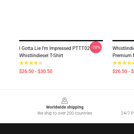
-20%
I Gotta Lie I’m Impressed PTTT0206
Whistlindi
Whistlindiesel T-Shirt
Premium 
$26.50 - $30.50
$26.50 - 
Footer
Worldwide shipping
We ship to over 200 countries
24/7 Pr