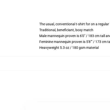
The usual, conventional t-shirt for on a regular
Traditional, beneficiant, boxy match
Male mannequin proven is 6'0" / 183 cm tall 
Feminine mannequin proven is 5'8"" / 173 cm t
Heavyweight 5.3 oz / 180 gsm material