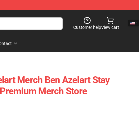
Customer help
View cart
ontact
lart Merch Ben Azelart Stay
t Premium Merch Store
)