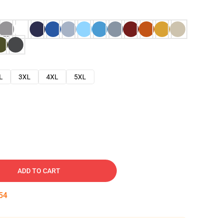
L
3XL
4XL
5XL
ADD TO CART
53