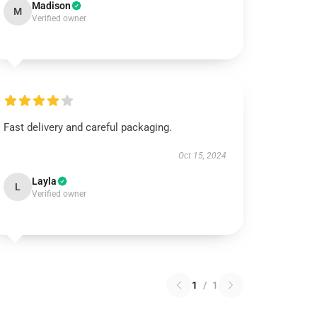
Madison
M
Verified owner
Fast delivery and careful packaging.
Oct 15, 2024
Layla
L
Verified owner
1
/
1