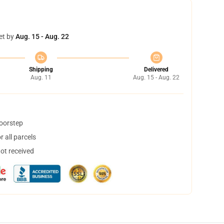
et by
Aug. 15 - Aug. 22
Shipping
Delivered
Aug. 11
Aug. 15 - Aug. 22
doorstep
 all parcels
not received