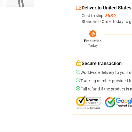
Deliver to United States
Cost to ship:
$6.99
Standard - Order today to g
Production
Today
Secure transaction
Worldwide delivery to your 
Tracking number provided for
Full refund if the product is 