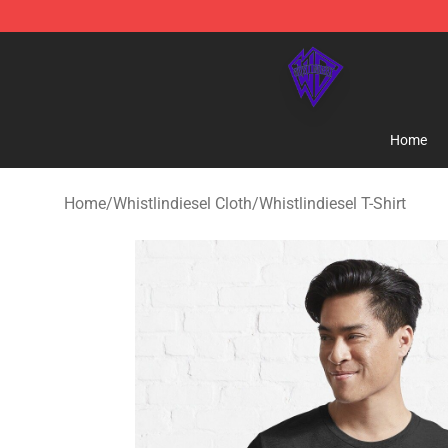
WhistlinDiesel Shop - Official WhistlinDiesel Merchand
Home
Home
/
Whistlindiesel Cloth
/
Whistlindiesel T-Shirt