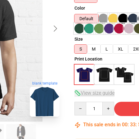
Color
Default
Size
S
M
L
XL
2X
Print Location
blank template
View size guide
Quantity
This sale ends in
00
:
33
: