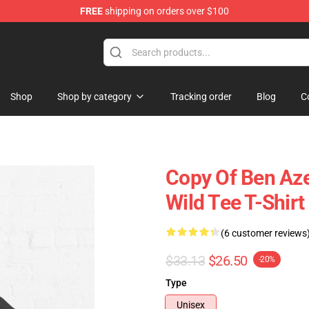
FREE
shipping on orders over $100
ise Store
Shop
Shop by category
Tracking order
Blog
C
Copy Of Ben Aze
Wild Tee T-Shir
(6 customer reviews
$33.13
$26.50
-20%
Type
Unisex