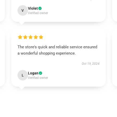
Violet
V
Verified owner
The store's quick and reliable service ensured
a wonderful shopping experience.
Oct 19, 2024
Logan
L
Verified owner