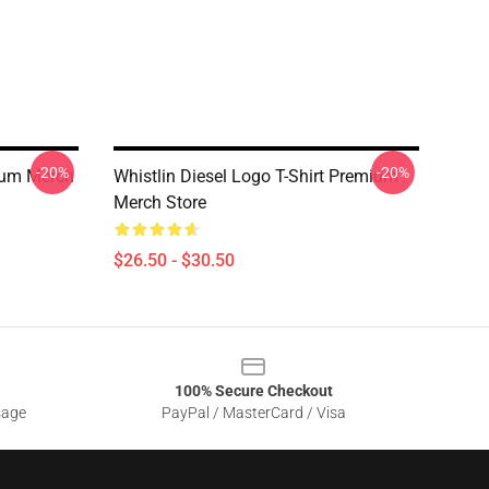
-20%
-20%
mium Merch
Whistlin Diesel Logo T-Shirt Premium
Merch Store
$26.50 - $30.50
100% Secure Checkout
sage
PayPal / MasterCard / Visa