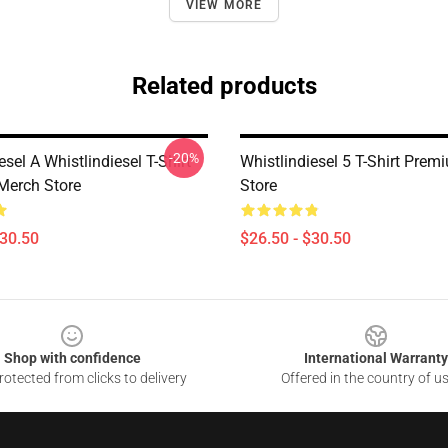
VIEW MORE
Related products
-20%
esel A Whistlindiesel T-Shirt
Whistlindiesel 5 T-Shirt Pre
Merch Store
Store
$30.50
$26.50 - $30.50
Shop with confidence
International Warranty
otected from clicks to delivery
Offered in the country of u