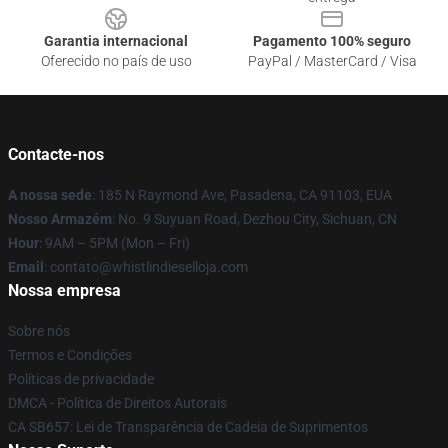
Garantia internacional
Pagamento 100% seguro
Oferecido no país de uso
PayPal / MasterCard / Visa
Contacte-nos
A nossa sede
: 185 N Raymond Ave, Pasadena, CA 91103, EUA
Nosso Armazém
: No. 9 Suyuan Road, Dezhou City, Sichuan, CN
Hour
: 9AM – 5PM (Mon – Fri)
Email
: contato@whistlindieselloja.com
Nossa empresa
Sobre nós
Termos e Condições
Políticas de privacidade
DMCA - Política de Direitos Autorais
CA SB657: Lei de Transparência de Cadeia de Suprimentos