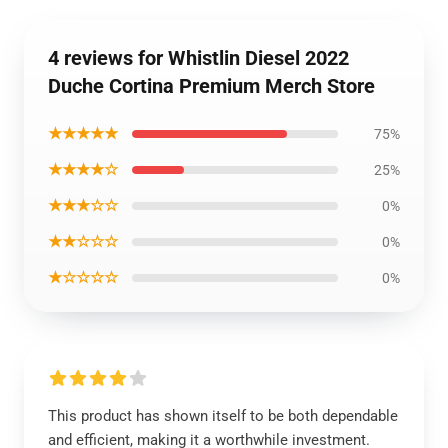
4 reviews for Whistlin Diesel 2022
Duche Cortina Premium Merch Store
★★★★★
75%
★★★★☆
25%
★★★☆☆
0%
★★☆☆☆
0%
★☆☆☆☆
0%
This product has shown itself to be both dependable
and efficient, making it a worthwhile investment.