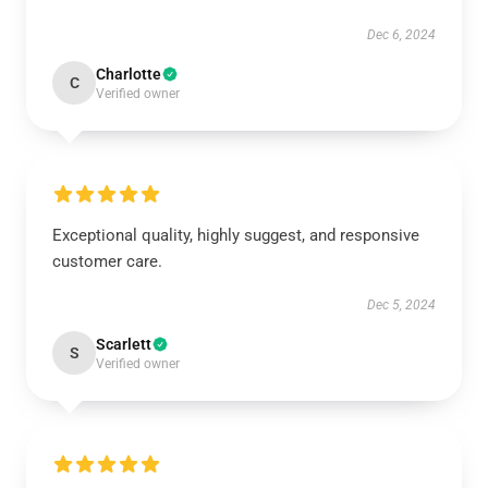
Dec 6, 2024
Charlotte
C
Verified owner
Exceptional quality, highly suggest, and responsive
customer care.
Dec 5, 2024
Scarlett
S
Verified owner