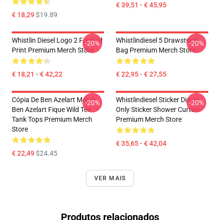
€ 39,51 - € 45,95
€ 18,29
$19.89
Whistlin Diesel Logo 2 Framed
Whistlindiesel 5 Drawstring
-20%
-20%
Print Premium Merch Store
Bag Premium Merch Store
€ 18,21 - € 42,22
€ 22,95 - € 27,55
Cópia De Ben Azelart Merch
Whistlindiesel Sticker Diesel
-20%
-20%
Ben Azelart Fique Wild Tee
Only Sticker Shower Curtain
Tank Tops Premium Merch
Premium Merch Store
Store
€ 35,65 - € 42,04
€ 22,49
$24.45
VER MAIS
Produtos relacionados