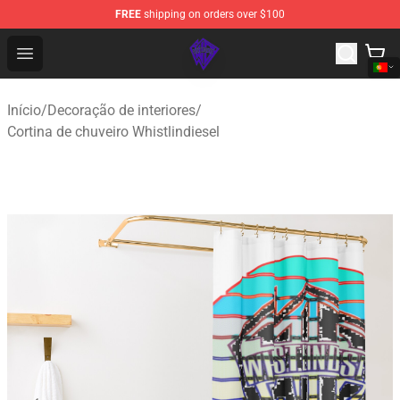
FREE
shipping on orders over $100
WhistlinDiesel Shop - Official WhistlinDiesel Merchandise
Open menu
Início
/
Decoração de interiores
/
Cortina de chuveiro Whistlindiesel