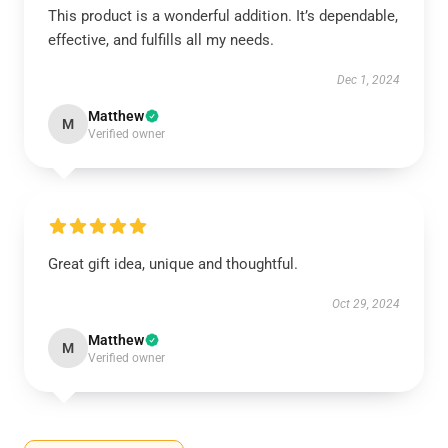
This product is a wonderful addition. It’s dependable,
effective, and fulfills all my needs.
Dec 1, 2024
Matthew
M
Verified owner
Great gift idea, unique and thoughtful.
Oct 29, 2024
Matthew
M
Verified owner