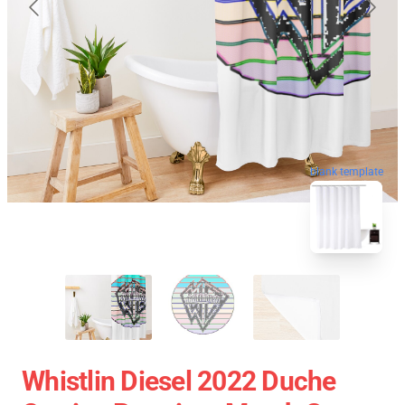
blank template
Whistlin Diesel 2022 Duche