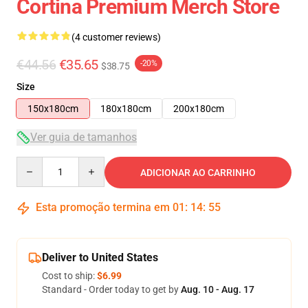
Cortina Premium Merch Store
(4 customer reviews)
€44.56
€35.65
-20%
$38.75
Size
150x180cm
180x180cm
200x180cm
Ver guia de tamanhos
Quantity
ADICIONAR AO CARRINHO
Esta promoção termina em
01
:
14
:
54
Deliver to United States
Cost to ship:
$6.99
Standard - Order today to get by
Aug. 10 - Aug. 17