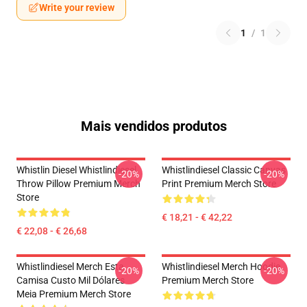
Write your review
1
/
1
Mais vendidos produtos
Whistlin Diesel Whistlindiesel
Whistlindiesel Classic Canvas
-20%
-20%
Throw Pillow Premium Merch
Print Premium Merch Store
Store
€ 18,21 - € 42,22
€ 22,08 - € 26,68
Whistlindiesel Merch Esta
Whistlindiesel Merch Hoodie
-20%
-20%
Camisa Custo Mil Dólares
Premium Merch Store
Meia Premium Merch Store