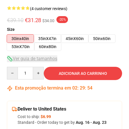
(4 customer reviews)
€39.10
€31.28
-20%
$34.00
Size
30inx40in
35inX47in
45inX60in
50inx60in
53inX70in
60inx80in
Ver guia de tamanhos
Quantity
ADICIONAR AO CARRINHO
Esta promoção termina em
02
:
29
:
54
Deliver to United States
Cost to ship:
$6.99
Standard - Order today to get by
Aug. 16 - Aug. 23