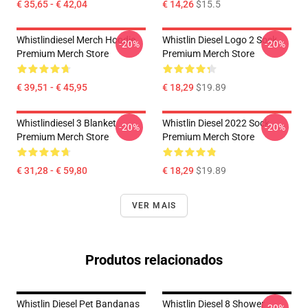
€ 35,65 - € 42,04
€ 14,26
$15.5
Whistlindiesel Merch Hoodie
Whistlin Diesel Logo 2 Sock
-20%
-20%
Premium Merch Store
Premium Merch Store
€ 39,51 - € 45,95
€ 18,29
$19.89
Whistlindiesel 3 Blanket
Whistlin Diesel 2022 Sock
-20%
-20%
Premium Merch Store
Premium Merch Store
€ 31,28 - € 59,80
€ 18,29
$19.89
VER MAIS
Produtos relacionados
Whistlin Diesel Pet Bandanas
Whistlin Diesel 8 Shower