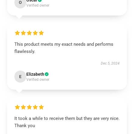
Oscar
O
Verified owner
This product meets my exact needs and performs
flawlessly.
Dec 5, 2024
Elizabeth
E
Verified owner
It took a while to receive them but they are very nice.
Thank you