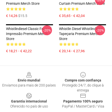
-20%
Premium Merch Store
Curtain Premium Merch Store
€ 14,26
$15.5
€ 35,65 - € 42,04
Whistlindiesel Classic Framed
Whistlin Diesel Whistlindiesel
-20%
-20%
Impressão Premium Merch
Tapeçaria Premium Merch
Store
Store
€ 18,21 - € 42,22
€ 20,14 - € 27,96
Footer
Envio mundial
Compre com confiança
Enviamos para mais de 200 países
Protegido 24/7, do clique à
entrega
Garantia internacional
Pagamento 100% seguro
Oferecido no país de uso
PayPal / MasterCard / Visa