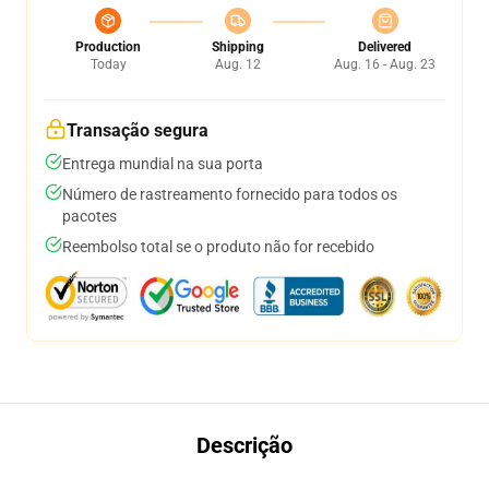
Production
Shipping
Delivered
Today
Aug. 12
Aug. 16 - Aug. 23
Transação segura
Entrega mundial na sua porta
Número de rastreamento fornecido para todos os
pacotes
Reembolso total se o produto não for recebido
Descrição