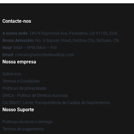
Contacte-nos
A nossa sede
: 185 N Raymond Ave, Pasadena, CA 91103, EUA
Nosso Armazém
: No. 9 Suyuan Road, Dezhou City, Sichuan, CN
Hour
: 9AM – 5PM (Mon – Fri)
Email
: contato@whistlindieselloja.com
Nossa empresa
Sobre nós
Termos e Condições
Políticas de privacidade
DMCA - Política de Direitos Autorais
CA SB657: Lei de Transparência de Cadeia de Suprimentos
Nosso Suporte
Políticas de envio e entrega
Termos de pagamento