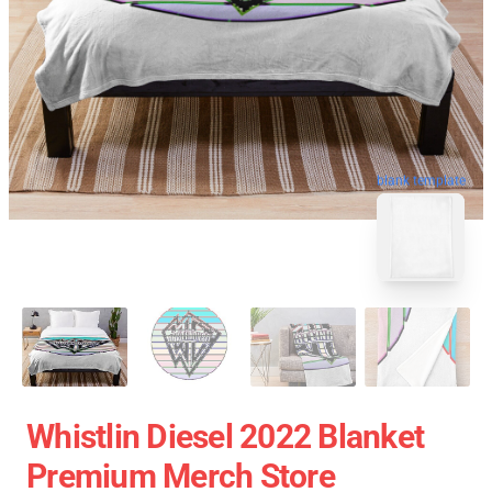
blank template
Whistlin Diesel 2022 Blanket
Premium Merch Store