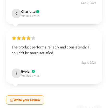
Dec 2, 2024
Charlotte
C
Verified owner
The product performs reliably and consistently; I
couldn’t be more satisfied.
Sep 4, 2024
Evelyn
E
Verified owner
Write your review