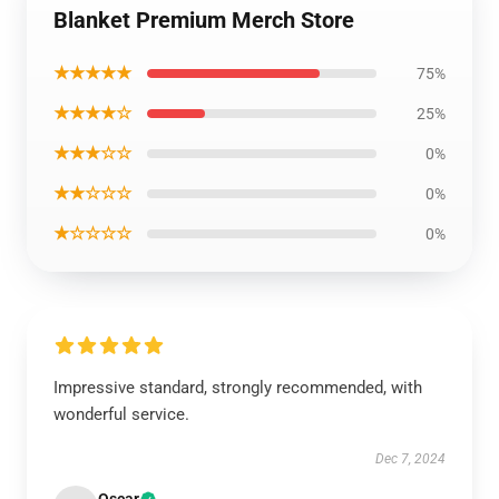
Blanket Premium Merch Store
★★★★★
75%
★★★★☆
25%
★★★☆☆
0%
★★☆☆☆
0%
★☆☆☆☆
0%
Impressive standard, strongly recommended, with
wonderful service.
Dec 7, 2024