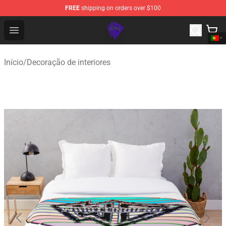
FREE
shipping on orders over $100
WhistlinDiesel Shop - Official WhistlinDiesel Merchandise
Open menu
Início
/
Decoração de interiores