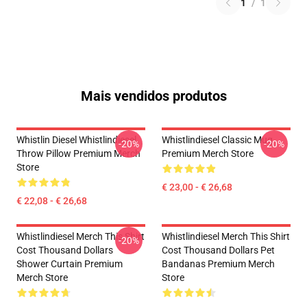
1
/
1
Mais vendidos produtos
Whistlin Diesel Whistlindiesel
Whistlindiesel Classic Mug
-20%
-20%
Throw Pillow Premium Merch
Premium Merch Store
Store
€ 23,00 - € 26,68
€ 22,08 - € 26,68
Whistlindiesel Merch This Shirt
Whistlindiesel Merch This Shirt
-20%
Cost Thousand Dollars
Cost Thousand Dollars Pet
Shower Curtain Premium
Bandanas Premium Merch
Merch Store
Store