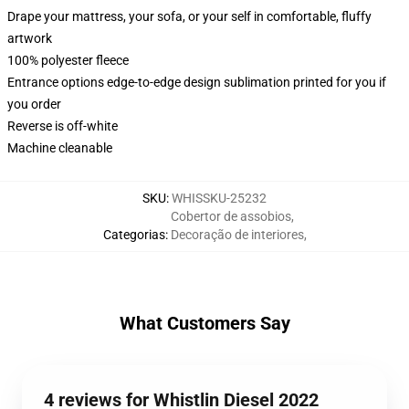
Drape your mattress, your sofa, or your self in comfortable, fluffy
artwork
100% polyester fleece
Entrance options edge-to-edge design sublimation printed for you if
you order
Reverse is off-white
Machine cleanable
SKU
:
WHISSKU-25232
Cobertor de assobios
,
Categorias
:
Decoração de interiores
,
What Customers Say
4 reviews for Whistlin Diesel 2022