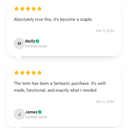
Absolutely love this, it's become a staple.
Dec 5, 2024
Molly
M
Verified owner
The item has been a fantastic purchase. It’s well-
made, functional, and exactly what I needed.
Dec 2, 2024
James
J
Verified owner