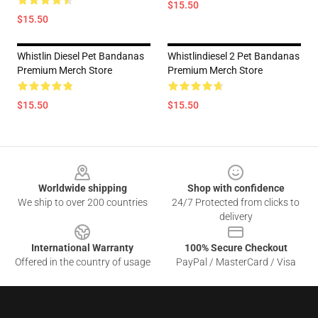
$15.50
$15.50
Whistlin Diesel Pet Bandanas
Whistlindiesel 2 Pet Bandanas
Premium Merch Store
Premium Merch Store
$15.50
$15.50
Footer
Worldwide shipping
Shop with confidence
We ship to over 200 countries
24/7 Protected from clicks to
delivery
International Warranty
100% Secure Checkout
Offered in the country of usage
PayPal / MasterCard / Visa