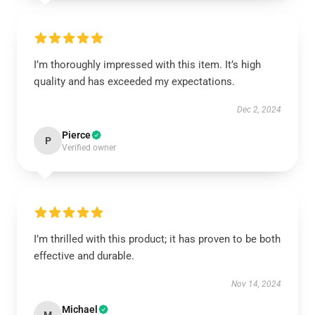
I’m thoroughly impressed with this item. It’s high
quality and has exceeded my expectations.
Dec 2, 2024
Pierce
P
Verified owner
I’m thrilled with this product; it has proven to be both
effective and durable.
Nov 14, 2024
Michael