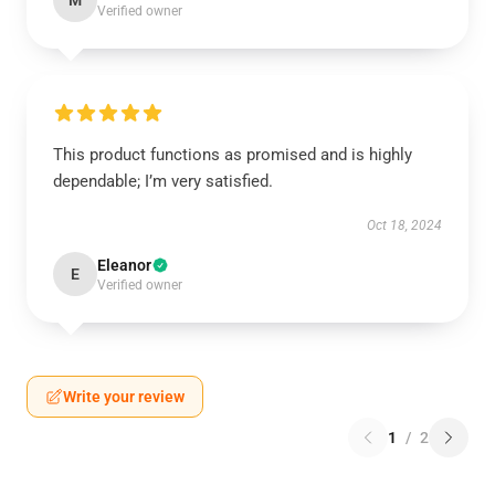
M
Verified owner
This product functions as promised and is highly
dependable; I’m very satisfied.
Oct 18, 2024
Eleanor
E
Verified owner
Write your review
1
/
2