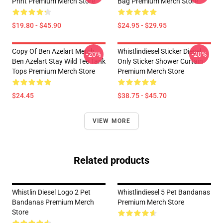
Print Premium Merch Store
Bag Premium Merch Store
$19.80 - $45.90
$24.95 - $29.95
Copy Of Ben Azelart Merch
Whistlindiesel Sticker Diesel
-20%
-20%
Ben Azelart Stay Wild Tee Tank
Only Sticker Shower Curtain
Tops Premium Merch Store
Premium Merch Store
$24.45
$38.75 - $45.70
VIEW MORE
Related products
Whistlin Diesel Logo 2 Pet
Whistlindiesel 5 Pet Bandanas
Bandanas Premium Merch
Premium Merch Store
Store