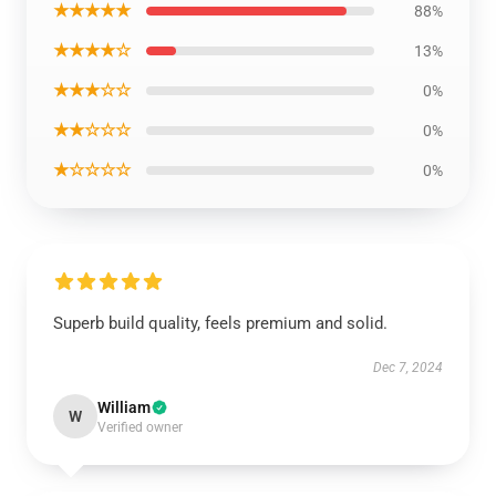
★★★★★
88%
★★★★☆
13%
★★★☆☆
0%
★★☆☆☆
0%
★☆☆☆☆
0%
Superb build quality, feels premium and solid.
Dec 7, 2024
William
W
Verified owner