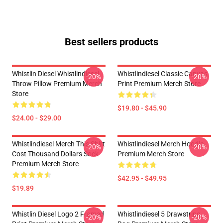
Best sellers products
Whistlin Diesel Whistlindiesel
Whistlindiesel Classic Canvas
-20%
-20%
Throw Pillow Premium Merch
Print Premium Merch Store
Store
$19.80 - $45.90
$24.00 - $29.00
Whistlindiesel Merch This Shirt
Whistlindiesel Merch Hoodie
-20%
-20%
Cost Thousand Dollars Sock
Premium Merch Store
Premium Merch Store
$42.95 - $49.95
$19.89
Whistlin Diesel Logo 2 Framed
Whistlindiesel 5 Drawstring
-20%
-20%