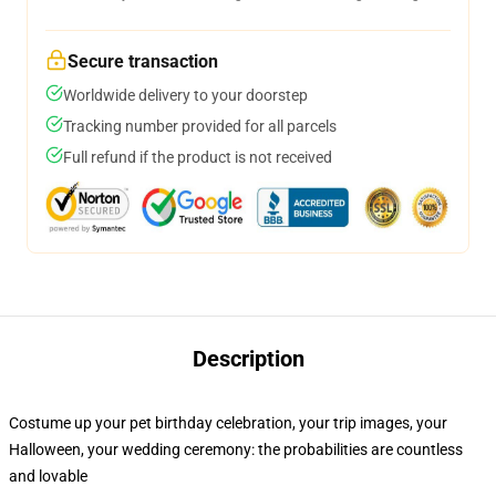
Secure transaction
Worldwide delivery to your doorstep
Tracking number provided for all parcels
Full refund if the product is not received
Description
Costume up your pet birthday celebration, your trip images, your
Halloween, your wedding ceremony: the probabilities are countless
and lovable