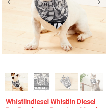
Whistlindiesel Whistlin Diesel