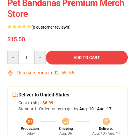
Pet Bandanas Premium Merch
Store
(8 customer reviews)
$15.50
Quantity
ADD TO CART
This sale ends in
02
:
55
:
54
Deliver to United States
Cost to ship:
$6.99
Standard - Order today to get by
Aug. 10 - Aug. 17
Production
Shipping
Delivered
Today
Aug. 06
Aug. 10 - Aug. 17