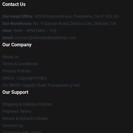
Contact Us
Our Head Office
: 185 N Raymond Ave, Pasadena, CA 91103, US
Our Warehouse
: No. 9 Suyuan Road, Dezhou City, Sichuan, CN
Hour
: 9AM – 5PM (Mon – Fri)
Email
: contact@whistlindieselshop.com
Our Company
About us
Terms & Conditions
Privacy Policies
DMCA - Copyright Policy
CA SB657: Supply Chain Transparency Act
Our Support
Shipping & Delivery Policies
Payment Terms
Return & Refund Policies
Contact Us
Customer Help (FAQ)