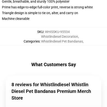
Gentle, breathable, and sturdy 100% polyester
Prime has edge-to-edge full-color print, reverse is strong white
Triangle design is simple to tie on, alter, and carry on
Machine cleanable
SKU
:
WHISSKU-95534
Whistlindiesel Decoration
,
Categories
:
Whistlindiesel Pet Bandanas
,
What Customers Say
8 reviews for Whistlindiesel Whistlin
Diesel Pet Bandanas Premium Merch
Store