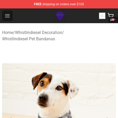
FREE
shipping on orders over $100
WhistlinDiesel Shop - Official WhistlinDiesel Merchandise
Open menu
Home
/
Whistlindiesel Decoration
/
Whistlindiesel Pet Bandanas