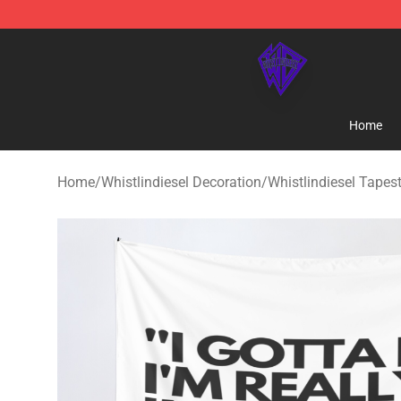
WhistlinDiesel Shop - Official WhistlinDiesel Merchand
Home
Home
/
Whistlindiesel Decoration
/
Whistlindiesel Tapest