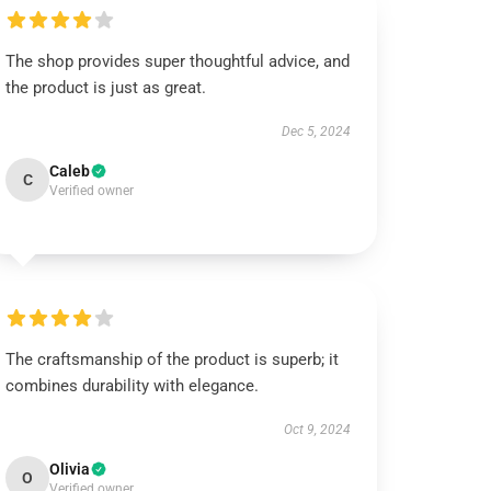
The shop provides super thoughtful advice, and
the product is just as great.
Dec 5, 2024
Caleb
C
Verified owner
The craftsmanship of the product is superb; it
combines durability with elegance.
Oct 9, 2024
Olivia
O
Verified owner