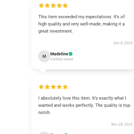
This item exceeded my expectations. It’s of
high quality and very well-made, making it a
great investment.
Dec 8, 2024
Madeline
M
Verified owner
I absolutely love this item. It’s exactly what I
wanted and works perfectly. The quality is top-
notch.
Nov 28, 2024