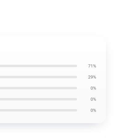
71%
29%
0%
0%
0%