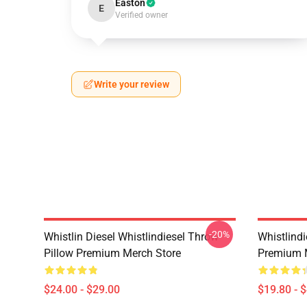
Easton
E
Verified owner
Write your review
-20%
Whistlin Diesel Whistlindiesel Throw
Whistlindi
Pillow Premium Merch Store
Premium 
$24.00 - $29.00
$19.80 - 