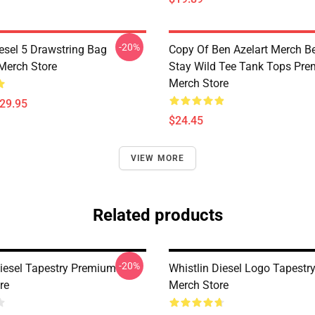
-20%
iesel 5 Drawstring Bag
Copy Of Ben Azelart Merch Be
Merch Store
Stay Wild Tee Tank Tops Pr
Merch Store
$29.95
$24.45
VIEW MORE
Related products
-20%
Diesel Tapestry Premium
Whistlin Diesel Logo Tapest
re
Merch Store