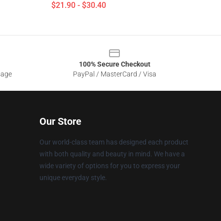
$21.90 - $30.40
100% Secure Checkout
sage
PayPal / MasterCard / Visa
Our Store
Our world-class team has designed each product
with both quality and beauty in mind. We have a
wide variety of options for you to express your
unique everyday style.