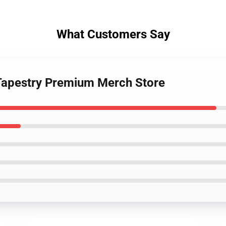
What Customers Say
l Tapestry Premium Merch Store