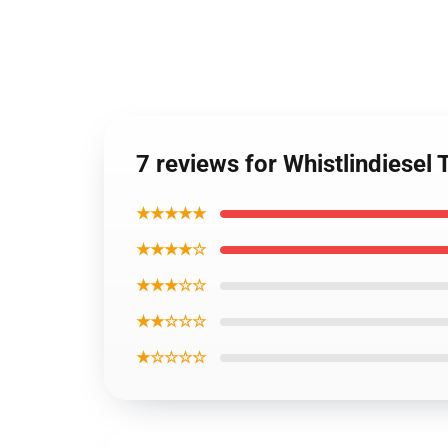
7 reviews for Whistlindiese
★★★★★
★★★★☆
★★★☆☆
★★☆☆☆
★☆☆☆☆