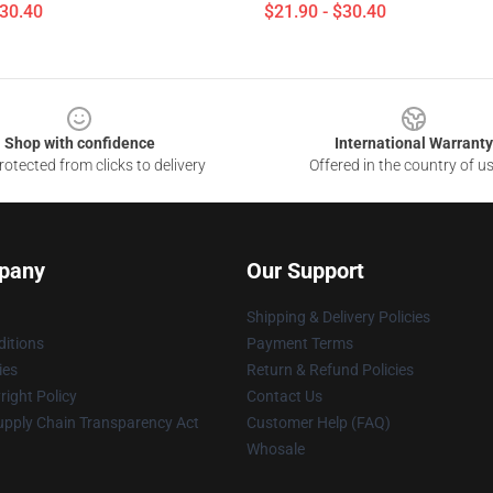
$30.40
$21.90 - $30.40
Shop with confidence
International Warranty
otected from clicks to delivery
Offered in the country of u
pany
Our Support
Shipping & Delivery Policies
itions
Payment Terms
ies
Return & Refund Policies
ight Policy
Contact Us
upply Chain Transparency Act
Customer Help (FAQ)
Whosale