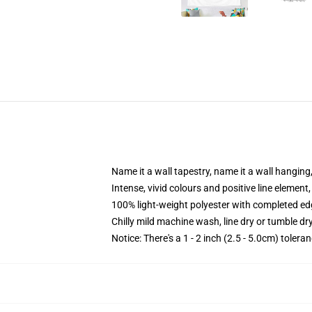
Name it a wall tapestry, name it a wall hangin
Intense, vivid colours and positive line elemen
100% light-weight polyester with completed e
Chilly mild machine wash, line dry or tumble dry
Notice: There's a 1 - 2 inch (2.5 - 5.0cm) tolera