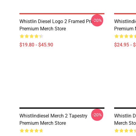
-20%
Whistlin Diesel Logo 2 Framed Print
Whistlind
Premium Merch Store
Premium 
$19.80 - $45.90
$24.95 - 
-20%
Whistlindiesel Merch 2 Tapestry
Whistlin 
Premium Merch Store
Merch Sto