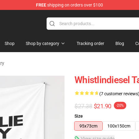
FREE
shipping on orders over $100
ise Store
Shop
Shop by category
Tracking order
Blog
C
ry
Whistlindiesel 
(7 customer reviews
$27.38
$21.90
-20%
Size
95x73cm
100x150cm
View size guide