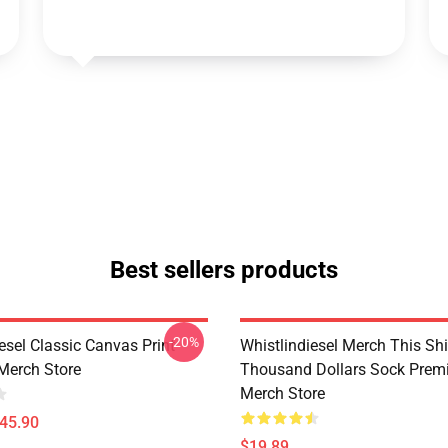
Best sellers products
-20%
esel Classic Canvas Print
Whistlindiesel Merch This Shi
Merch Store
Thousand Dollars Sock Pre
Merch Store
$45.90
$19.89