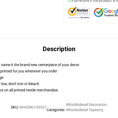
Full refund if the product is 
Description
g, name it the brand new centerpiece of your decor
t, printed for you whenever you order
dge
 low, don't iron or bleach
nce on all printed textile merchandise.
Whistlindiesel Decoration
,
SKU
:
WHISSKU-95537
Categories
:
Whistlindiesel Tapestry
,