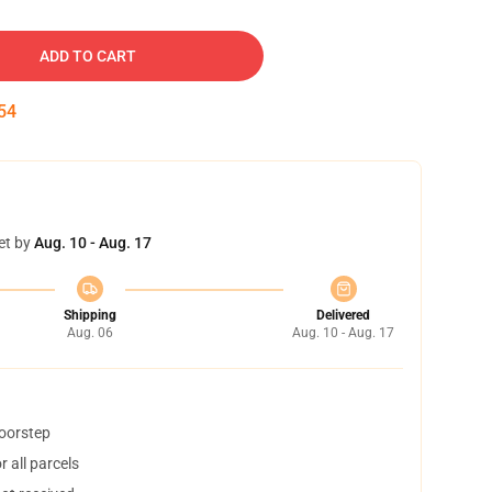
ADD TO CART
53
et by
Aug. 10 - Aug. 17
Shipping
Delivered
Aug. 06
Aug. 10 - Aug. 17
doorstep
 all parcels