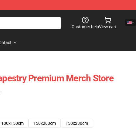
Customer help
View cart
ontact
Tapestry Premium Merch Store
)
130x150cm
150x200cm
150x230cm