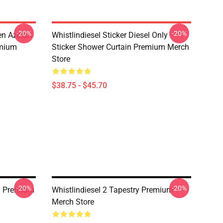
-20%
-20%
n Azelart
Whistlindiesel Sticker Diesel Only
emium
Sticker Shower Curtain Premium Merch
Store
$38.75 - $45.70
-20%
-20%
ry Premium
Whistlindiesel 2 Tapestry Premium
Merch Store