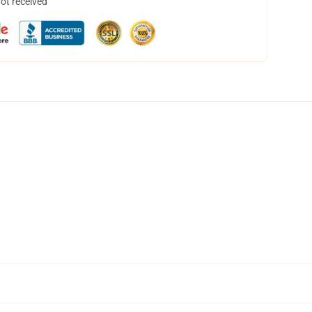
not received