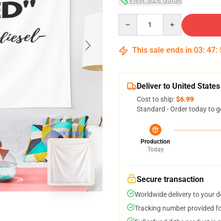
Quantity
This sale ends in
03
:
47
:
Deliver to United States
Cost to ship:
$6.99
Standard - Order today to g
blank template
Production
Today
Secure transaction
Worldwide delivery to your 
Tracking number provided for