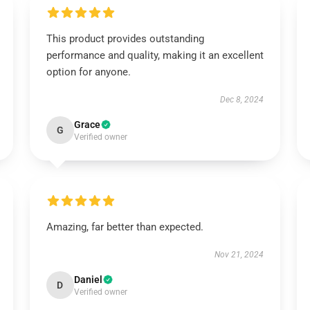
This product provides outstanding
performance and quality, making it an excellent
option for anyone.
Dec 8, 2024
Grace
G
Verified owner
Amazing, far better than expected.
Nov 21, 2024
Daniel
D
Verified owner