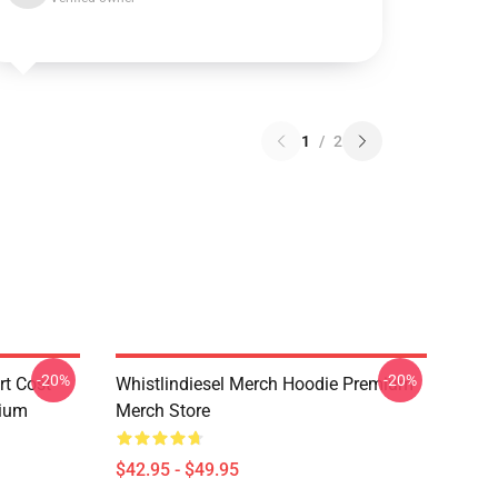
1
/
2
-20%
-20%
rt Cost
Whistlindiesel Merch Hoodie Premium
mium
Merch Store
$42.95 - $49.95