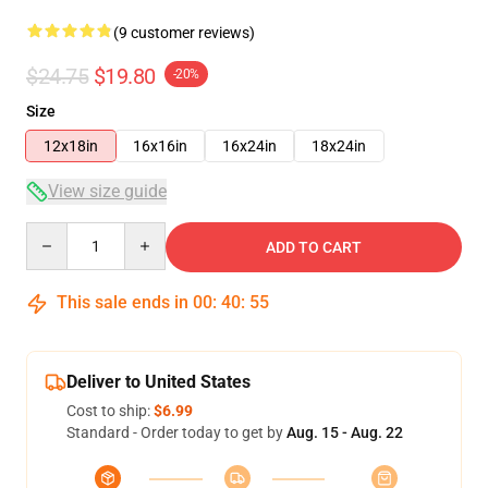
(9 customer reviews)
$24.75
$19.80
-20%
Size
12x18in
16x16in
16x24in
18x24in
View size guide
Quantity
ADD TO CART
This sale ends in
00
:
40
:
54
Deliver to United States
Cost to ship:
$6.99
Standard - Order today to get by
Aug. 15 - Aug. 22