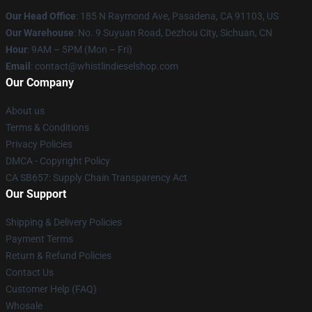
Our Head Office
: 185 N Raymond Ave, Pasadena, CA 91103, US
Our Warehouse
: No. 9 Suyuan Road, Dezhou City, Sichuan, CN
Hour
: 9AM – 5PM (Mon – Fri)
Email
: contact@whistlindieselshop.com
Our Company
About us
Terms & Conditions
Privacy Policies
DMCA - Copyright Policy
CA SB657: Supply Chain Transparency Act
Our Support
Shipping & Delivery Policies
Payment Terms
Return & Refund Policies
Contact Us
Customer Help (FAQ)
Whosale