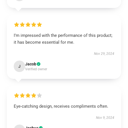
I’m impressed with the performance of this product;
it has become essential for me.
Nov 29, 2024
Jacob
J
Verified owner
Eye-catching design, receives compliments often.
Nov 9, 2024