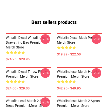
Best sellers products
Whistlin Diesel Whistlindiesel
Whistlin Diesel Mask Premium
-20%
-20%
Drawstring Bag Premium
Merch Store
Merch Store
$19.89 - $22.50
$24.95 - $29.95
Whistlin Diesel Throw Pillow
Whistlindiesel Merch Hoodie
-20%
-20%
Premium Merch Store
Premium Merch Store
$24.00 - $29.00
$42.95 - $49.95
Whistlindiesel Merch 2 A-Line
Whistlindiesel Merch 2 Apron
-20%
Dress Premium Merch Store
Premium Merch Store