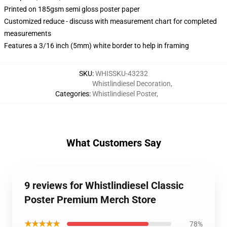
Printed on 185gsm semi gloss poster paper
Customized reduce - discuss with measurement chart for completed
measurements
Features a 3/16 inch (5mm) white border to help in framing
SKU
:
WHISSKU-43232
Whistlindiesel Decoration
,
Categories
:
Whistlindiesel Poster
,
What Customers Say
9 reviews for Whistlindiesel Classic
Poster Premium Merch Store
★★★★★
78%