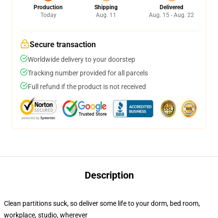
Production
Shipping
Delivered
Today
Aug. 11
Aug. 15 - Aug. 22
Secure transaction
Worldwide delivery to your doorstep
Tracking number provided for all parcels
Full refund if the product is not received
Description
Clean partitions suck, so deliver some life to your dorm, bed room,
workplace, studio, wherever