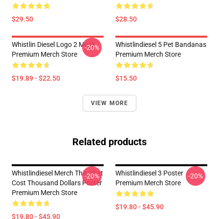
$29.50
$28.50
Whistlin Diesel Logo 2 Mask
Whistlindiesel 5 Pet Bandanas
-20%
Premium Merch Store
Premium Merch Store
$19.89 - $22.50
$15.50
VIEW MORE
Related products
Whistlindiesel Merch This Shirt
Whistlindiesel 3 Poster
-20%
-20%
Cost Thousand Dollars Poster
Premium Merch Store
Premium Merch Store
$19.80 - $45.90
$19.80 - $45.90