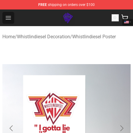
FREE
shipping on orders over $100
WhistlinDiesel Shop - Official WhistlinDiesel Merchandise
Open menu
Home
/
Whistlindiesel Decoration
/
Whistlindiesel Poster