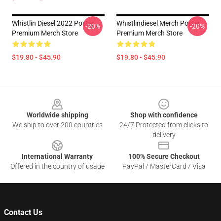
Whistlin Diesel 2022 Poster
Whistlindiesel Merch Poster
-20%
-20%
Premium Merch Store
Premium Merch Store
$19.80 - $45.90
$19.80 - $45.90
Footer
Worldwide shipping
Shop with confidence
We ship to over 200 countries
24/7 Protected from clicks to
delivery
International Warranty
100% Secure Checkout
Offered in the country of usage
PayPal / MasterCard / Visa
Contact Us