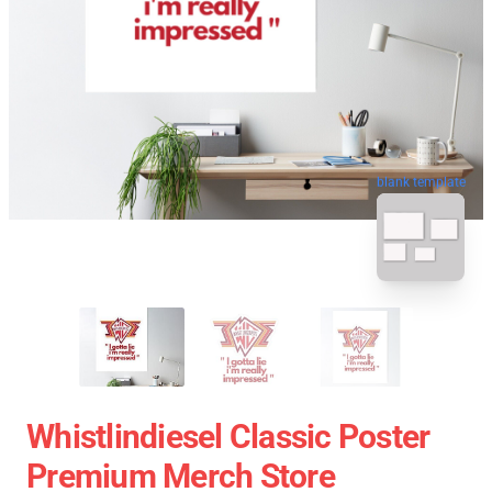
blank template
Whistlindiesel Classic Poster
Premium Merch Store