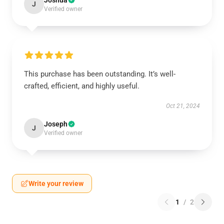
Joshua
J
Verified owner
This purchase has been outstanding. It’s well-
crafted, efficient, and highly useful.
Oct 21, 2024
Joseph
J
Verified owner
Write your review
1
/
2