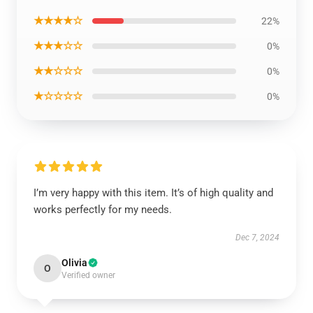
★★★★☆
22%
★★★☆☆
0%
★★☆☆☆
0%
★☆☆☆☆
0%
I’m very happy with this item. It’s of high quality and
works perfectly for my needs.
Dec 7, 2024
Olivia
O
Verified owner