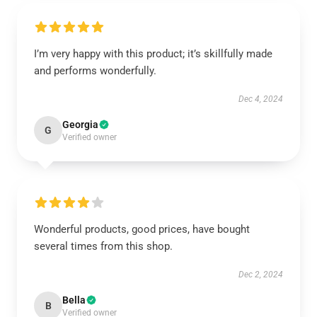
I’m very happy with this product; it’s skillfully made
and performs wonderfully.
Dec 4, 2024
Georgia
G
Verified owner
Wonderful products, good prices, have bought
several times from this shop.
Dec 2, 2024
Bella
B
Verified owner