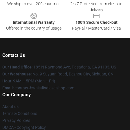
We ship to over 200 countries
24/7 Protected from clicks to
delivery
International Warranty
100% Secure Checkout
Offered in the country of usage
PayPal / MasterCard / Visa
Contact Us
Our Head Office
: 185 N Raymond Ave, Pasadena, CA 91103, US
Our Warehouse
: No. 9 Suyuan Road, Dezhou City, Sichuan, CN
Hour
: 9AM – 5PM (Mon – Fri)
Email
: contact@whistlindieselshop.com
Our Company
About us
Terms & Conditions
Privacy Policies
DMCA - Copyright Policy