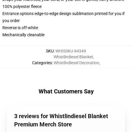
100% polyester fleece
Entrance options edge-to-edge design sublimation printed for you if
you order
Reverse is off-white
Mechanically cleanable
SKU
:
WHISSKU-94349
Whistlindiesel Blanket
,
Categories
:
Whistlindiesel Decoration
,
What Customers Say
3 reviews for Whistlindiesel Blanket
Premium Merch Store