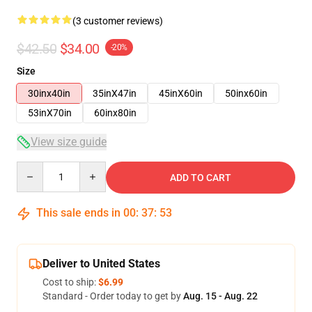
(3 customer reviews)
$42.50
$34.00
-20%
Size
30inx40in
35inX47in
45inX60in
50inx60in
53inX70in
60inx80in
View size guide
Quantity
ADD TO CART
This sale ends in
00
:
37
:
53
Deliver to United States
Cost to ship:
$6.99
Standard - Order today to get by
Aug. 15 - Aug. 22