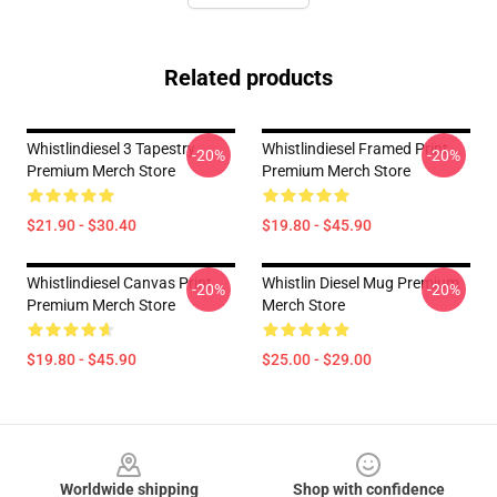
Related products
Whistlindiesel 3 Tapestry
Whistlindiesel Framed Print
-20%
-20%
Premium Merch Store
Premium Merch Store
$21.90 - $30.40
$19.80 - $45.90
Whistlindiesel Canvas Print
Whistlin Diesel Mug Premium
-20%
-20%
Premium Merch Store
Merch Store
$19.80 - $45.90
$25.00 - $29.00
Footer
Worldwide shipping
Shop with confidence