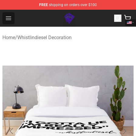
FREE
shipping on orders over $100
WhistlinDiesel Shop - Official WhistlinDiesel Merchandise
Open menu
Home
/
Whistlindiesel Decoration