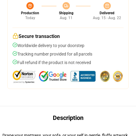
Production
Shipping
Delivered
Today
Aug. 11
Aug. 15 - Aug. 22
Secure transaction
Worldwide delivery to your doorstep
Tracking number provided for all parcels
Full refund if the product is not received
Description
Drape your mattress, your sofa, or your self in gentle, fluffy artwork