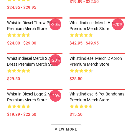
$19.89 - $22.50
$24.95 - $29.95
Whistlin Diesel Throw Pillow
Whistlindiesel Merch Hoodie
-20%
-20%
Premium Merch Store
Premium Merch Store
$24.00 - $29.00
$42.95 - $49.95
Whistlindiesel Merch 2 A-Line
Whistlindiesel Merch 2 Apron
-20%
Dress Premium Merch Store
Premium Merch Store
$29.50
$28.50
Whistlin Diesel Logo 2 Mask
Whistlindiesel 5 Pet Bandanas
-20%
Premium Merch Store
Premium Merch Store
$19.89 - $22.50
$15.50
VIEW MORE