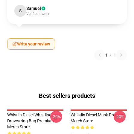
Samuel
S
Verified owner
Write your review
1
/
1
Best sellers products
Whistlin Diesel Whistlindiesel
Whistlin Diesel Mask Premium
-20%
-20%
Drawstring Bag Premium
Merch Store
Merch Store