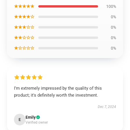
★★★★★
100%
★★★★☆
0%
★★★☆☆
0%
★★☆☆☆
0%
★☆☆☆☆
0%
I’m extremely impressed by the quality of this
product; it's definitely worth the investment.
Dec 7, 2024
Emily
E
Verified owner