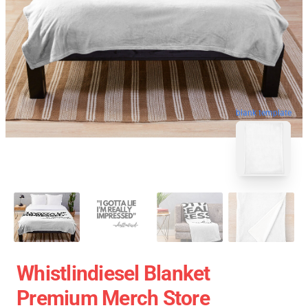
blank template
Whistlindiesel Blanket
Premium Merch Store