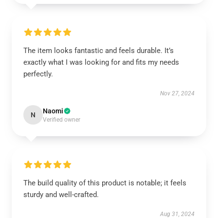
The item looks fantastic and feels durable. It’s
exactly what I was looking for and fits my needs
perfectly.
Nov 27, 2024
Naomi
N
Verified owner
The build quality of this product is notable; it feels
sturdy and well-crafted.
Aug 31, 2024