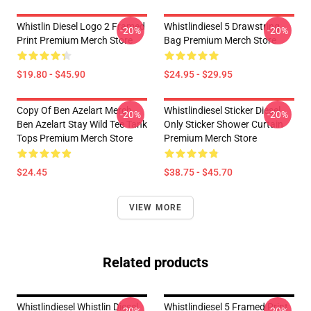
Whistlin Diesel Logo 2 Framed
Whistlindiesel 5 Drawstring
-20%
-20%
Print Premium Merch Store
Bag Premium Merch Store
$19.80 - $45.90
$24.95 - $29.95
Copy Of Ben Azelart Merch
Whistlindiesel Sticker Diesel
-20%
-20%
Ben Azelart Stay Wild Tee Tank
Only Sticker Shower Curtain
Tops Premium Merch Store
Premium Merch Store
$24.45
$38.75 - $45.70
VIEW MORE
Related products
Whistlindiesel Whistlin Diesel
Whistlindiesel 5 Framed Print