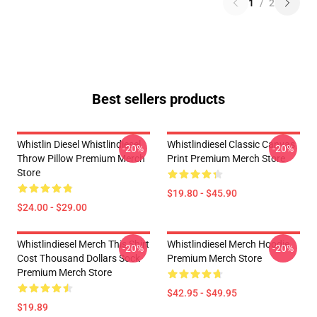
1
/
2
Best sellers products
Whistlin Diesel Whistlindiesel
Whistlindiesel Classic Canvas
-20%
-20%
Throw Pillow Premium Merch
Print Premium Merch Store
Store
$19.80 - $45.90
$24.00 - $29.00
Whistlindiesel Merch This Shirt
Whistlindiesel Merch Hoodie
-20%
-20%
Cost Thousand Dollars Sock
Premium Merch Store
Premium Merch Store
$42.95 - $49.95
$19.89