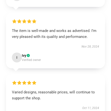
The item is well-made and works as advertised. I’m
very pleased with its quality and performance.
Nov 28, 2024
Ivy
I
Verified owner
Varied designs, reasonable prices, will continue to
support the shop.
Oct 11, 2024