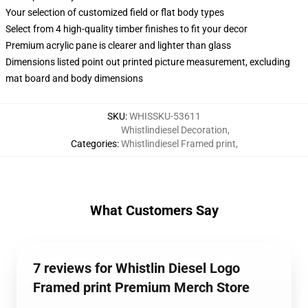
Your selection of customized field or flat body types
Select from 4 high-quality timber finishes to fit your decor
Premium acrylic pane is clearer and lighter than glass
Dimensions listed point out printed picture measurement, excluding
mat board and body dimensions
SKU
:
WHISSKU-53611
Whistlindiesel Decoration
,
Categories
:
Whistlindiesel Framed print
,
What Customers Say
7 reviews for Whistlin Diesel Logo
Framed print Premium Merch Store