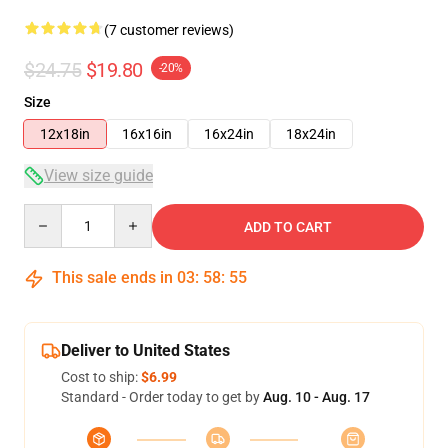
(7 customer reviews)
$24.75
$19.80
-20%
Size
12x18in
16x16in
16x24in
18x24in
View size guide
Quantity
ADD TO CART
This sale ends in
03
:
58
:
54
Deliver to United States
Cost to ship:
$6.99
Standard - Order today to get by
Aug. 10 - Aug. 17