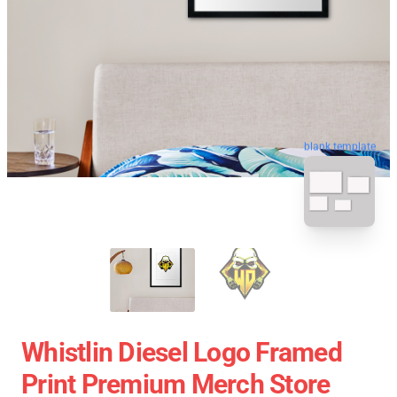
blank template
Whistlin Diesel Logo Framed
Print Premium Merch Store