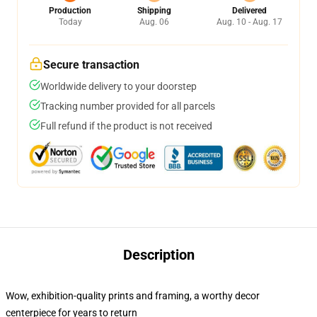
Production
Shipping
Delivered
Today
Aug. 06
Aug. 10 - Aug. 17
Secure transaction
Worldwide delivery to your doorstep
Tracking number provided for all parcels
Full refund if the product is not received
Description
Wow, exhibition-quality prints and framing, a worthy decor
centerpiece for years to return