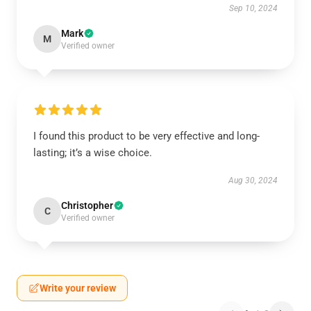
Sep 10, 2024
Mark
M
Verified owner
I found this product to be very effective and long-
lasting; it’s a wise choice.
Aug 30, 2024
Christopher
C
Verified owner
Write your review