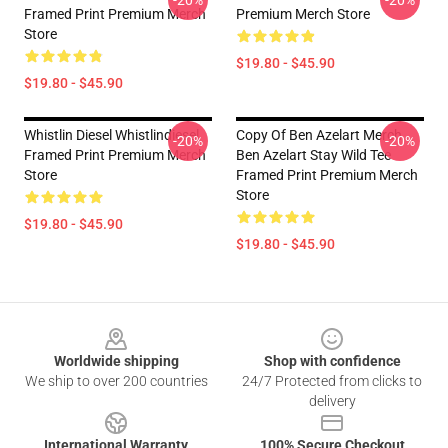
-20%
-20%
Framed Print Premium Merch
Premium Merch Store
Store
$19.80 - $45.90
$19.80 - $45.90
Whistlin Diesel Whistlindiesel
Copy Of Ben Azelart Merch
-20%
-20%
Framed Print Premium Merch
Ben Azelart Stay Wild Tee
Store
Framed Print Premium Merch
Store
$19.80 - $45.90
$19.80 - $45.90
Footer
Worldwide shipping
Shop with confidence
We ship to over 200 countries
24/7 Protected from clicks to
delivery
International Warranty
100% Secure Checkout