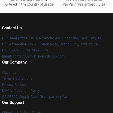
Offered in the country of usage
PayPal / MasterCard / Visa
Contact Us
Our Head Office
: 185 N Raymond Ave, Pasadena, CA 91103, US
Our Warehouse
: No. 9 Suyuan Road, Dezhou City, Sichuan, CN
Hour
: 9AM – 5PM (Mon – Fri)
Email
: contact@whistlindieselshop.com
Our Company
About us
Terms & Conditions
Privacy Policies
DMCA - Copyright Policy
CA SB657: Supply Chain Transparency Act
Our Support
Shipping & Delivery Policies