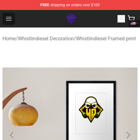
FREE
shipping on orders over $100
WhistlinDiesel Shop - Official WhistlinDiesel Merchandise
Open menu
Home
/
Whistlindiesel Decoration
/
Whistlindiesel Framed print