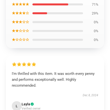
★★★★★
71%
★★★★☆
29%
★★★☆☆
0%
★★☆☆☆
0%
★☆☆☆☆
0%
I’m thrilled with this item. It was worth every penny
and performs exceptionally well. Highly
recommended.
Dec 8, 2024
Layla
L
Verified owner