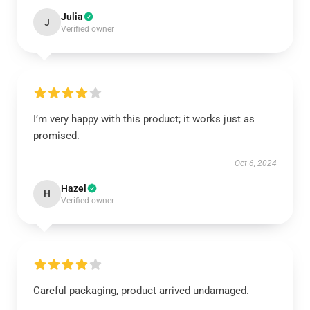
Julia
J
Verified owner
I’m very happy with this product; it works just as
promised.
Oct 6, 2024
Hazel
H
Verified owner
Careful packaging, product arrived undamaged.