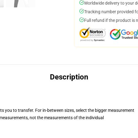
Worldwide delivery to your 
Tracking number provided for
Full refund if the product is 
Description
its you to transfer. For in-between sizes, select the bigger measurement
measurements, not the measurements of the individual