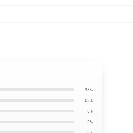
38%
63%
0%
0%
0%