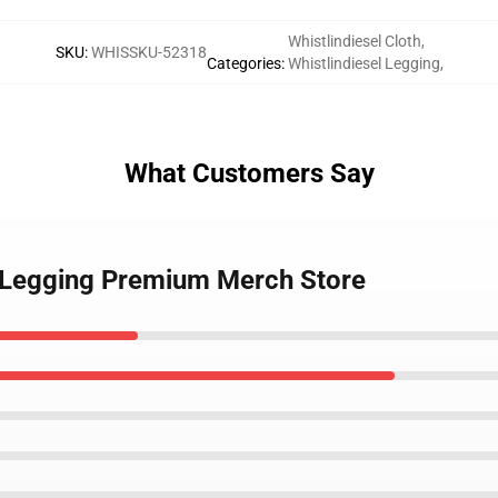
Whistlindiesel Cloth
,
SKU
:
WHISSKU-52318
Categories
:
Whistlindiesel Legging
,
What Customers Say
el Legging Premium Merch Store