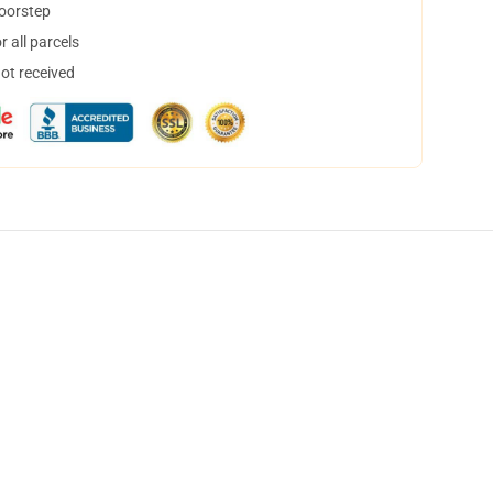
doorstep
 all parcels
not received