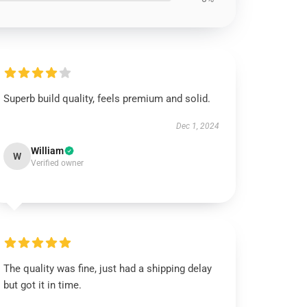
Superb build quality, feels premium and solid.
Dec 1, 2024
William
W
Verified owner
The quality was fine, just had a shipping delay
but got it in time.