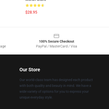
$28.95
100% Secure Checkout
sage
PayPal / MasterCard / Visa
Our Store
Our world-class team has designed each product
with both quality and beauty in mind. We have a
wide variety of options for you to express your
unique everyday style.