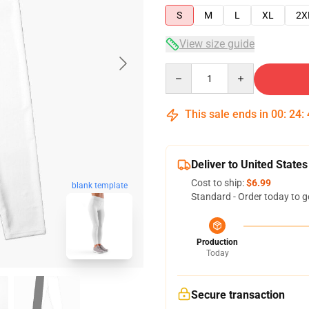
S
M
L
XL
2X
View size guide
Quantity
This sale ends in
00
:
24
:
Deliver to United States
Cost to ship:
$6.99
blank template
Standard - Order today to g
Production
Today
Secure transaction