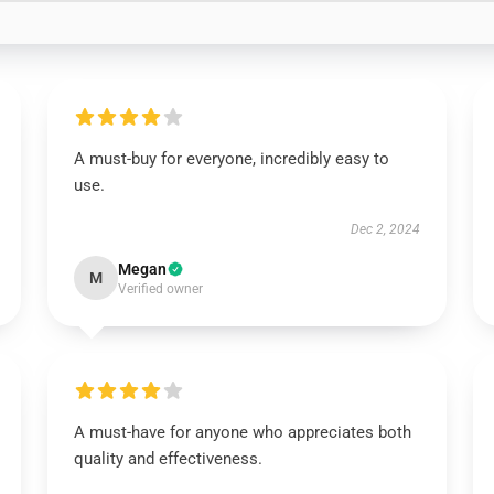
A must-buy for everyone, incredibly easy to
use.
Dec 2, 2024
Megan
M
Verified owner
A must-have for anyone who appreciates both
quality and effectiveness.