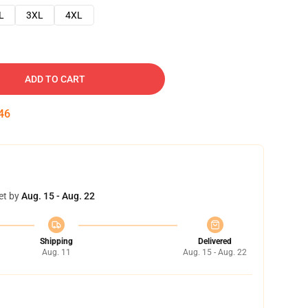
L
3XL
4XL
ADD TO CART
45
et by
Aug. 15 - Aug. 22
Shipping
Delivered
Aug. 11
Aug. 15 - Aug. 22