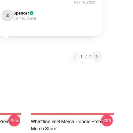
Nov 10, 2024
Spencer
S
Verified owner
1
/
2
-20%
-20%
w Premium
Whistlindiesel Merch Hoodie Premium
Merch Store