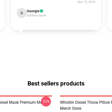
Nov 19, 2024
Georgia
G
Verified owner
Best sellers products
-20%
Diesel Mask Premium Merch
Whistlin Diesel Throw Pillo
Merch Store