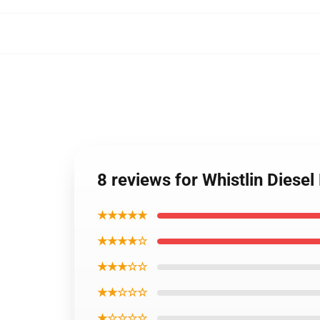
8 reviews for Whistlin Dies
★★★★★
★★★★☆
★★★☆☆
★★☆☆☆
★☆☆☆☆