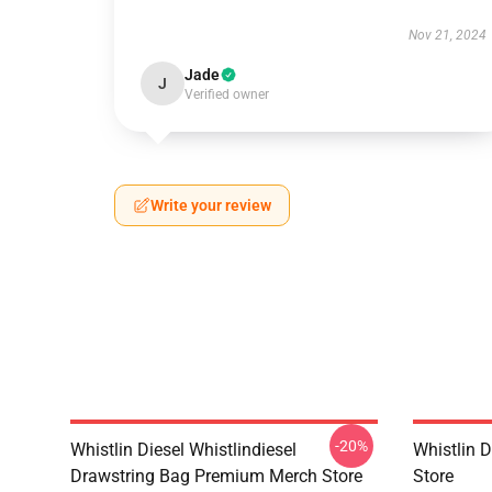
Nov 21, 2024
Jade
J
Verified owner
Write your review
-20%
Whistlin Diesel Whistlindiesel
Whistlin 
Drawstring Bag Premium Merch Store
Store