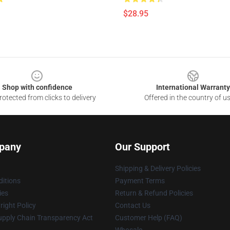
$28.95
Shop with confidence
International Warranty
otected from clicks to delivery
Offered in the country of u
pany
Our Support
Shipping & Delivery Policies
itions
Payment Terms
ies
Return & Refund Policies
ight Policy
Contact Us
upply Chain Transparency Act
Customer Help (FAQ)