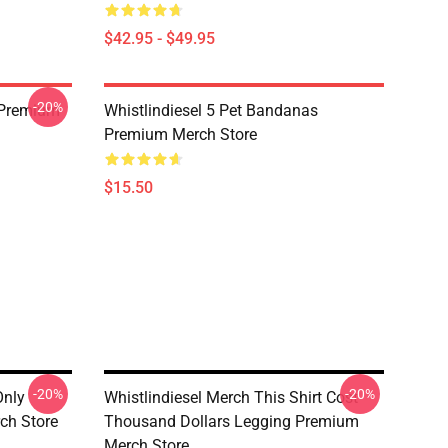
$42.95 - $49.95
-20%
 Premium
Whistlindiesel 5 Pet Bandanas
Premium Merch Store
$15.50
-20%
-20%
Only
Whistlindiesel Merch This Shirt Cost
ch Store
Thousand Dollars Legging Premium
Merch Store