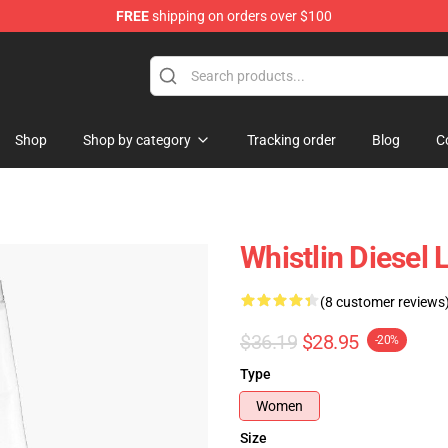
FREE
shipping on orders over $100
ise Store
Shop
Shop by category
Tracking order
Blog
C
Whistlin Diesel
(8 customer reviews
$36.19
$28.95
-20%
Type
Women
Size