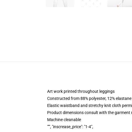
Art work printed throughout leggings
Constructed from 88% polyester, 12% elastane
Elastic waistband and stretchy knit cloth perm
Product dimensions consult with the garment 
Machine cleanable
""", "inscrease_price": "1-4",