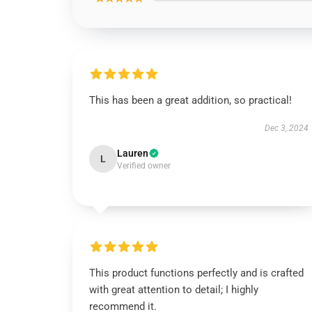
This has been a great addition, so practical!
Dec 3, 2024
Lauren
L
Verified owner
This product functions perfectly and is crafted
with great attention to detail; I highly
recommend it.