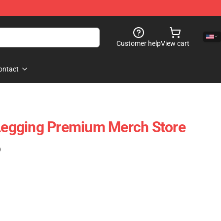
Customer help
View cart
ontact
 Legging Premium Merch Store
)