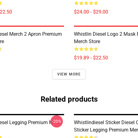
$22.50
$24.00 - $29.00
iesel Merch 2 Apron Premium
Whistlin Diesel Logo 2 Mask
re
Merch Store
$19.89 - $22.50
VIEW MORE
Related products
-20%
iesel Legging Premium Merch
Whistlindiesel Sticker Diesel 
Sticker Legging Premium Mer