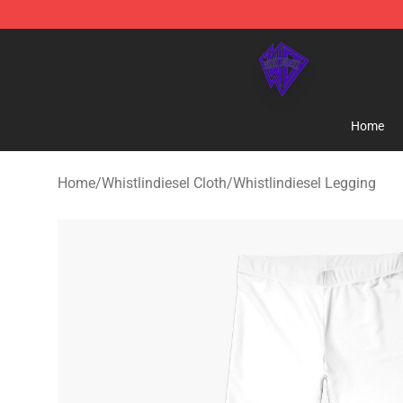
WhistlinDiesel Shop - Official WhistlinDiesel Merchand
Home
Home
/
Whistlindiesel Cloth
/
Whistlindiesel Legging