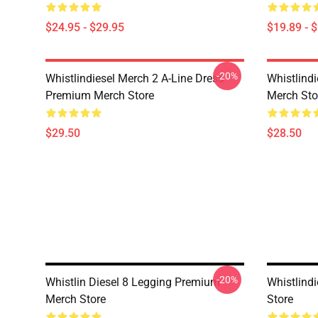
$24.95 - $29.95
$19.89 - 
-20%
Whistlindiesel Merch 2 A-Line Dress
Whistlind
Premium Merch Store
Merch Sto
$29.50
$28.50
-20%
Whistlin Diesel 8 Legging Premium
Whistlind
Merch Store
Store