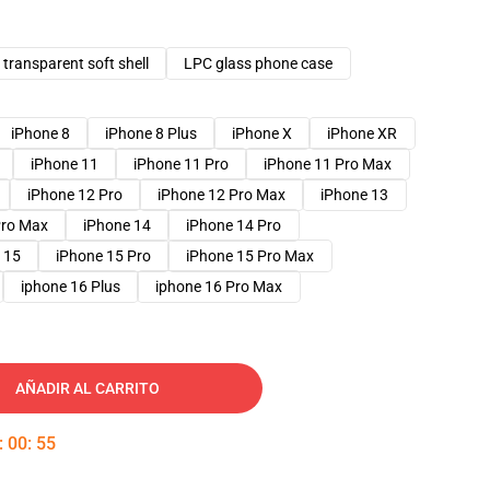
transparent soft shell
LPC glass phone case
iPhone 8
iPhone 8 Plus
iPhone X
iPhone XR
iPhone 11
iPhone 11 Pro
iPhone 11 Pro Max
iPhone 12 Pro
iPhone 12 Pro Max
iPhone 13
Pro Max
iPhone 14
iPhone 14 Pro
 15
iPhone 15 Pro
iPhone 15 Pro Max
iphone 16 Plus
iphone 16 Pro Max
AÑADIR AL CARRITO
:
00
:
54