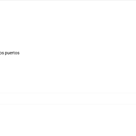
los puertos