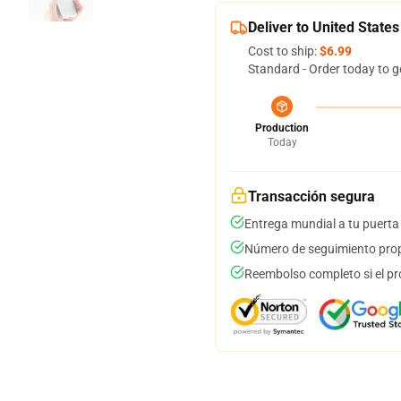
Deliver to United States
Cost to ship:
$6.99
Standard - Order today to g
Production
Today
Transacción segura
Entrega mundial a tu puerta
Número de seguimiento prop
Reembolso completo si el pr