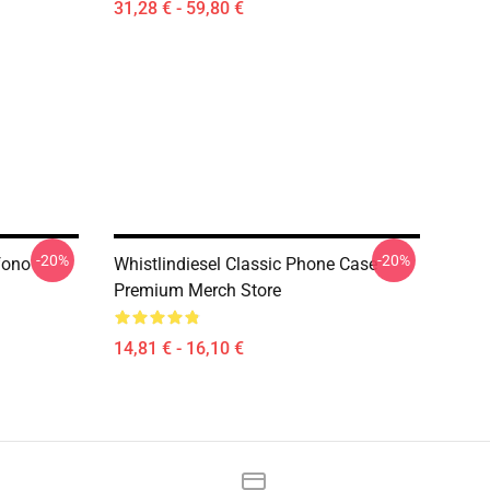
31,28 € - 59,80 €
-20%
-20%
fono
Whistlindiesel Classic Phone Case
Premium Merch Store
14,81 € - 16,10 €