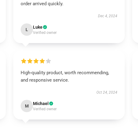
order arrived quickly.
Dec 4, 2024
Luke
L
Verified owner
High-quality product, worth recommending,
and responsive service.
Oct 24, 2024
Michael
M
Verified owner