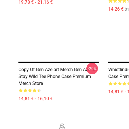
19,78 € - 21,16 €
14,26 €
$1
-20%
Copy Of Ben Azelart Merch Ben Azelart
Whistlindi
Stay Wild Tee Phone Case Premium
Case Prem
Merch Store
14,81 € - 
14,81 € - 16,10 €
Footer