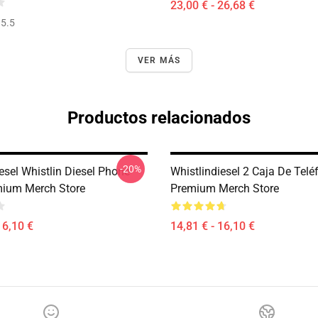
23,00 € - 26,68 €
5.5
VER MÁS
Productos relacionados
-20%
esel Whistlin Diesel Phone
Whistlindiesel 2 Caja De Telé
ium Merch Store
Premium Merch Store
16,10 €
14,81 € - 16,10 €