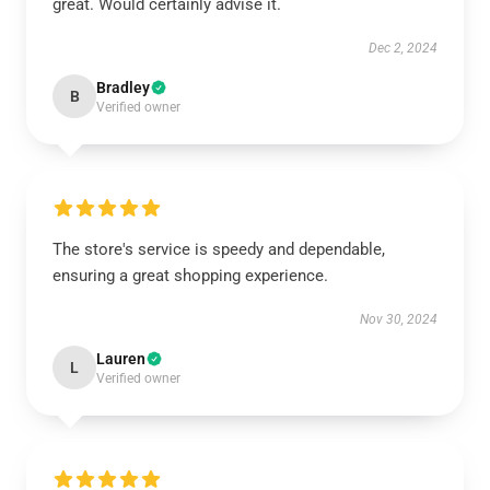
great. Would certainly advise it.
Dec 2, 2024
Bradley
B
Verified owner
The store's service is speedy and dependable,
ensuring a great shopping experience.
Nov 30, 2024
Lauren
L
Verified owner