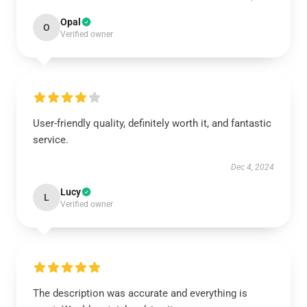
Opal
O
Verified owner
User-friendly quality, definitely worth it, and fantastic
service.
Dec 4, 2024
Lucy
L
Verified owner
The description was accurate and everything is