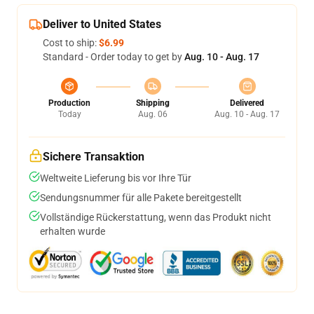
Deliver to United States
Cost to ship:
$6.99
Standard - Order today to get by
Aug. 10 - Aug. 17
Production
Shipping
Delivered
Today
Aug. 06
Aug. 10 - Aug. 17
Sichere Transaktion
Weltweite Lieferung bis vor Ihre Tür
Sendungsnummer für alle Pakete bereitgestellt
Vollständige Rückerstattung, wenn das Produkt nicht
erhalten wurde