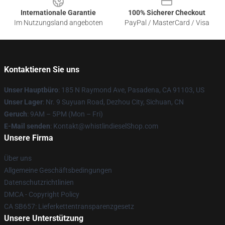
Internationale Garantie
100% Sicherer Checkout
Im Nutzungsland angeboten
PayPal / MasterCard / Visa
Kontaktieren Sie uns
Unser Hauptbüro
: 185 N Raymond Ave, Pasadena, CA 91103, US
Unser Lager
: Nr. 9 Suyuan Road, Dezhou City, Sichuan, CN
Geruch
: 9AM – 5PM (Mon – Fri)
E-Mail senden
: Kontakt@whistlindieselShop.com
Unsere Firma
Über uns
Allgemeine Geschäftsbedingungen
Datenschutzrichtlinien
DMCA - Copyright Policy
CA SB657: Lieferkettentransparenzgesetz
Unsere Unterstützung