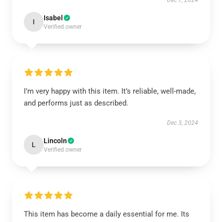
Dec 7, 2024
Isabel
I
Verified owner
I’m very happy with this item. It’s reliable, well-made,
and performs just as described.
Dec 3, 2024
Lincoln
L
Verified owner
This item has become a daily essential for me. Its