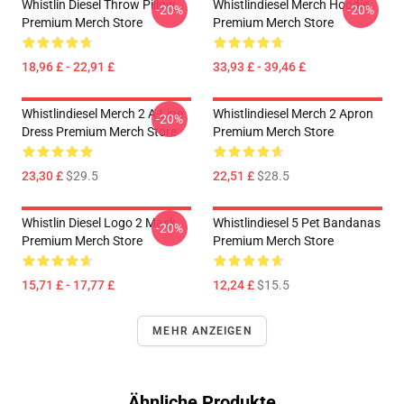
Whistlin Diesel Throw Pillow
Whistlindiesel Merch Hoodie
-20%
-20%
Premium Merch Store
Premium Merch Store
18,96 £ - 22,91 £
33,93 £ - 39,46 £
Whistlindiesel Merch 2 A-Line
Whistlindiesel Merch 2 Apron
-20%
Dress Premium Merch Store
Premium Merch Store
23,30 £
$29.5
22,51 £
$28.5
Whistlin Diesel Logo 2 Mask
Whistlindiesel 5 Pet Bandanas
-20%
Premium Merch Store
Premium Merch Store
15,71 £ - 17,77 £
12,24 £
$15.5
MEHR ANZEIGEN
Ähnliche Produkte