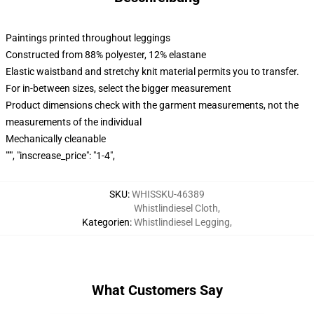
Paintings printed throughout leggings
Constructed from 88% polyester, 12% elastane
Elastic waistband and stretchy knit material permits you to transfer.
For in-between sizes, select the bigger measurement
Product dimensions check with the garment measurements, not the
measurements of the individual
Mechanically cleanable
""", "inscrease_price": "1-4",
SKU
:
WHISSKU-46389
Whistlindiesel Cloth
,
Kategorien
:
Whistlindiesel Legging
,
What Customers Say