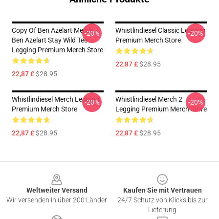
Copy Of Ben Azelart Merch
Whistlindiesel Classic Legging
-20%
-20%
Ben Azelart Stay Wild Tee
Premium Merch Store
Legging Premium Merch Store
22,87 £
$28.95
22,87 £
$28.95
Whistlindiesel Merch Legging
Whistlindiesel Merch 2
-20%
-20%
Premium Merch Store
Legging Premium Merch Store
22,87 £
$28.95
22,87 £
$28.95
Footer
Weltweiter Versand
Kaufen Sie mit Vertrauen
Wir versenden in über 200 Länder
24/7 Schutz von Klicks bis zur
Lieferung