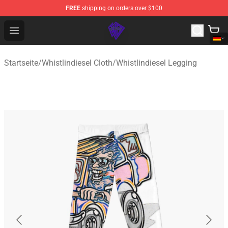
FREE
shipping on orders over $100
WhistlinDiesel Shop - Official WhistlinDiesel Merchandise
Open menu
Startseite
/
Whistlindiesel Cloth
/
Whistlindiesel Legging