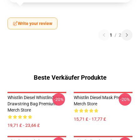
Write your review
1
/
2
Beste Verkäufer Produkte
Whistlin Diesel Whistlindiesel
Whistlin Diesel Mask Premium
-20%
-20%
Drawstring Bag Premium
Merch Store
Merch Store
15,71 £ - 17,77 £
19,71 £ - 23,66 £