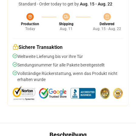
Standard - Order today to get by
Aug. 15 - Aug. 22
Production
Shipping
Delivered
Today
Aug. 11
Aug. 15 - Aug. 22
Sichere Transaktion
Weltweite Lieferung bis vor Ihre Tür
Sendungsnummer für alle Pakete bereitgestellt
Vollständige Rückerstattung, wenn das Produkt nicht
erhalten wurde
Beschreibung