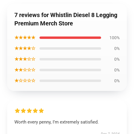
7 reviews for Whistlin Diesel 8 Legging
Premium Merch Store
★★★★★
100%
★★★★☆
0%
★★★☆☆
0%
★★☆☆☆
0%
★☆☆☆☆
0%
Worth every penny, I’m extremely satisfied.