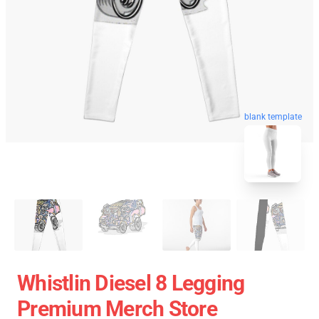
blank template
Whistlin Diesel 8 Legging
Premium Merch Store