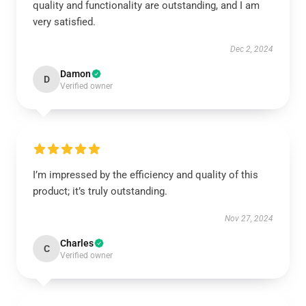
quality and functionality are outstanding, and I am
very satisfied.
Dec 2, 2024
Damon
D
Verified owner
I’m impressed by the efficiency and quality of this
product; it’s truly outstanding.
Nov 27, 2024
Charles
C
Verified owner