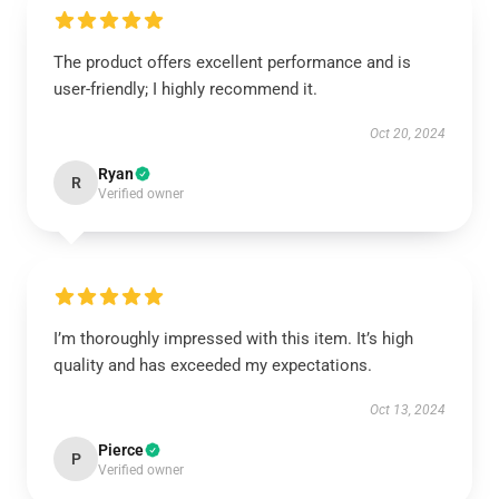
The product offers excellent performance and is
user-friendly; I highly recommend it.
Oct 20, 2024
Ryan
R
Verified owner
I’m thoroughly impressed with this item. It’s high
quality and has exceeded my expectations.
Oct 13, 2024
Pierce
P
Verified owner