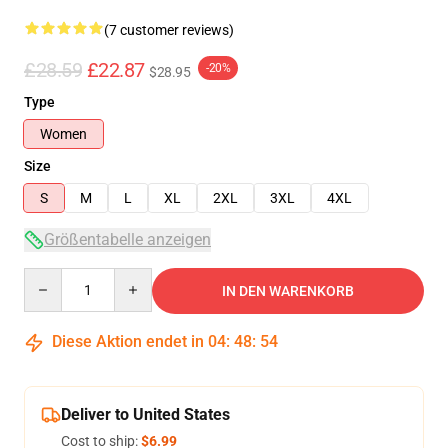
(7 customer reviews)
£28.59
£22.87
-20%
$28.95
Type
Women
Size
S
M
L
XL
2XL
3XL
4XL
Größentabelle anzeigen
Quantity
IN DEN WARENKORB
Diese Aktion endet in
04
:
48
:
54
Deliver to United States
Cost to ship:
$6.99