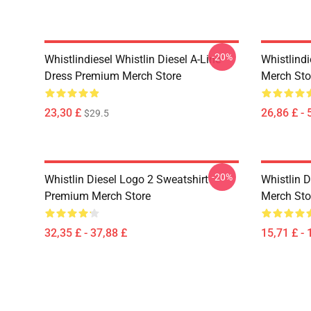
-20%
Whistlindiesel Whistlin Diesel A-Line
Whistlind
Dress Premium Merch Store
Merch Sto
23,30 £
26,86 £ - 
$29.5
-20%
Whistlin Diesel Logo 2 Sweatshirt
Whistlin 
Premium Merch Store
Merch Sto
32,35 £ - 37,88 £
15,71 £ - 