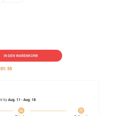
IN DEN WARENKORB
:
01
:
54
et by
Aug. 11 - Aug. 18