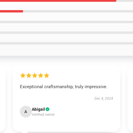
Exceptional craftsmanship, truly impressive.
Dec 4, 2024
Abigail
A
Verified owner