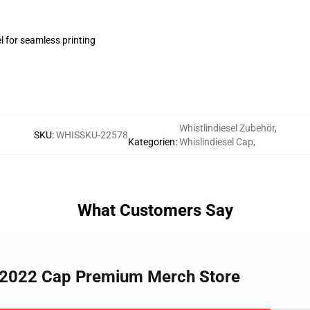
l for seamless printing
Whistlindiesel Zubehör
,
SKU
:
WHISSKU-22578
Kategorien
:
Whislindiesel Cap
,
What Customers Say
el 2022 Cap Premium Merch Store