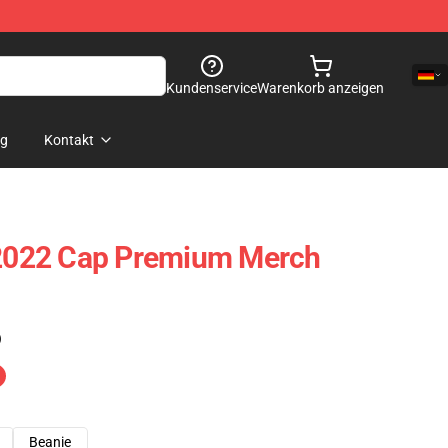
Kundenservice
Warenkorb anzeigen
og
Kontakt
l 2022 Cap Premium Merch
)
Beanie