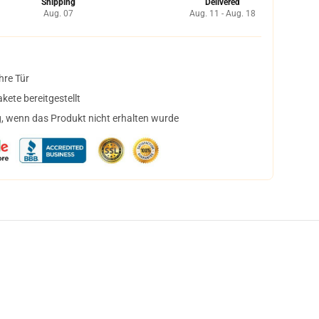
Shipping
Delivered
Aug. 07
Aug. 11 - Aug. 18
hre Tür
ete bereitgestellt
, wenn das Produkt nicht erhalten wurde