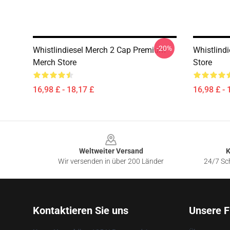
-20%
Whistlindiesel Merch 2 Cap Premium
Whistlind
Merch Store
Store
16,98 £ - 18,17 £
16,98 £ - 
Footer
Weltweiter Versand
K
Wir versenden in über 200 Länder
24/7 Sch
Kontaktieren Sie uns
Unsere F