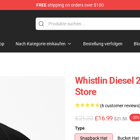
FREE
shipping on orders over $100
ise Store
op
Nach Kategorie einkaufen
Bestellung verfolgen
Bl
Whistlin Diese
Store
(6 customer reviews
£21.23
£16.99
-20%
$21.50
Type
Snapback Hat
Bucket Hat