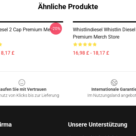
Ähnliche Produkte
-20%
iesel 2 Cap Premium Merch
Whistlindiesel Whistlin Diese
Premium Merch Store
18,17 £
16,98 £ - 18,17 £
aufen Sie mit Vertrauen
Internationale Garanti
utz von Klicks bis zur Lieferung
Im Nutzungsland angebo
irma
Unsere Unterstützung