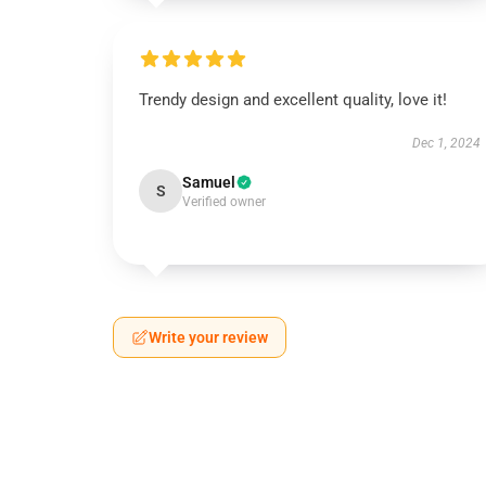
Trendy design and excellent quality, love it!
Dec 1, 2024
Samuel
S
Verified owner
Write your review