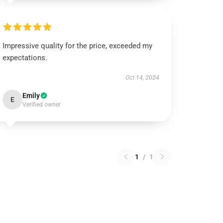
Impressive quality for the price, exceeded my
expectations.
Oct 14, 2024
Emily
E
Verified owner
1
/
1