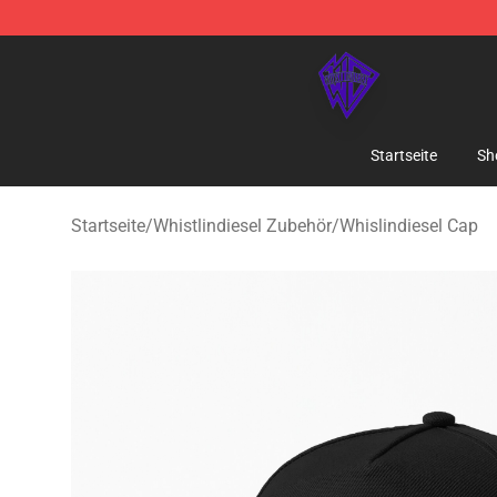
WhistlinDiesel Shop - Official WhistlinDiesel Merchand
Startseite
Sh
Startseite
/
Whistlindiesel Zubehör
/
Whislindiesel Cap