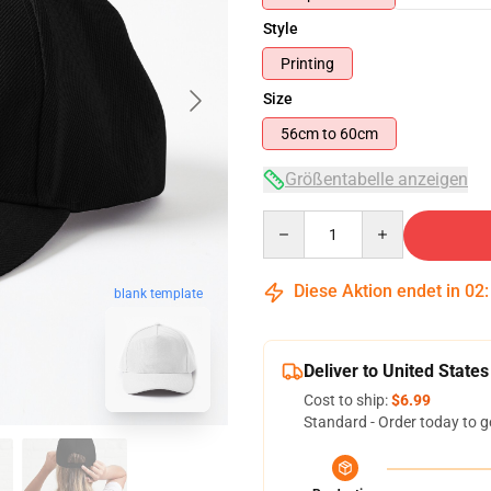
Style
Printing
Size
56cm to 60cm
Größentabelle anzeigen
Quantity
Diese Aktion endet in
02
blank template
Deliver to United States
Cost to ship:
$6.99
Standard - Order today to g