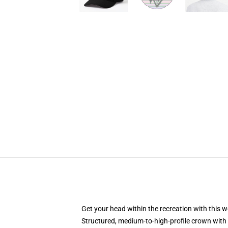
Get your head within the recreation with this w
Structured, medium-to-high-profile crown with 