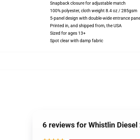
Snapback closure for adjustable match
100% polyester, cloth weight 8.4 oz / 285gsm
5-panel design with double-wide entrance pane
Printed in, and shipped from, the USA
Sized for ages 13+
Spot clear with damp fabric
6 reviews for Whistlin Dies