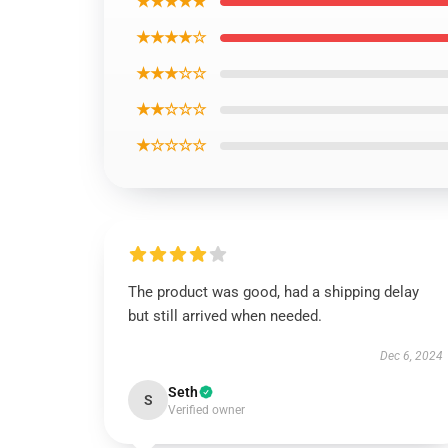
★★★★★
★★★★☆
★★★☆☆
★★☆☆☆
★☆☆☆☆
The product was good, had a shipping delay
but still arrived when needed.
Dec 6, 2024
Seth
S
Verified owner