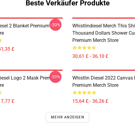
Beste Verkäufer Produkte
-20%
iesel 2 Blanket Premium
Whistlindiesel Merch This Shi
re
Thousand Dollars Shower Cur
Premium Merch Store
51,35 £
30,61 £ - 36,10 £
-20%
Diesel Logo 2 Mask Premium
Whistlin Diesel 2022 Canvas 
re
Premium Merch Store
17,77 £
15,64 £ - 36,26 £
MEHR ANZEIGEN