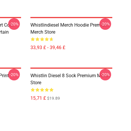
-20%
-20%
rt Cost
Whistlindiesel Merch Hoodie Premium
tain
Merch Store
33,93 £ - 39,46 £
-20%
-20%
Print
Whistlin Diesel 8 Sock Premium Merch
Store
15,71 £
$19.89