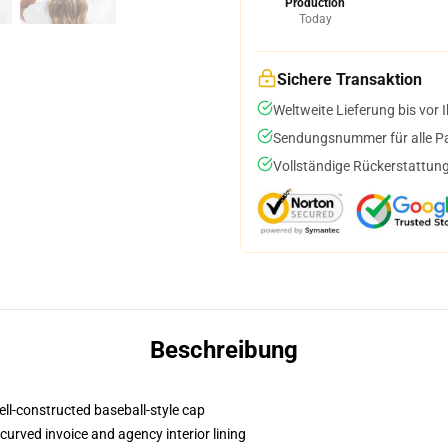
Production
Today
Sichere Transaktion
Weltweite Lieferung bis vor I
Sendungsnummer für alle Pak
Vollständige Rückerstattung
Beschreibung
ell-constructed baseball-style cap
curved invoice and agency interior lining