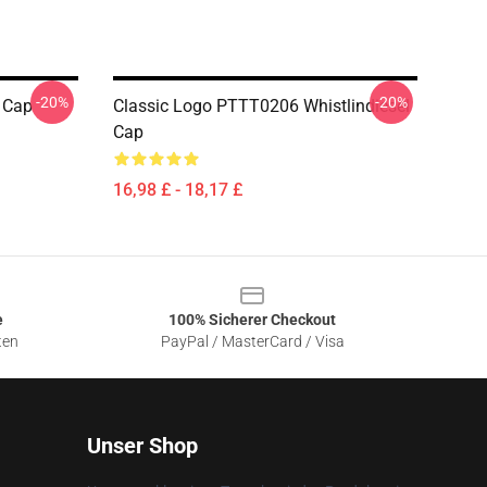
-20%
-20%
l Cap
Classic Logo PTTT0206 Whistlindiesel
Cap
16,98 £ - 18,17 £
e
100% Sicherer Checkout
ten
PayPal / MasterCard / Visa
Unser Shop