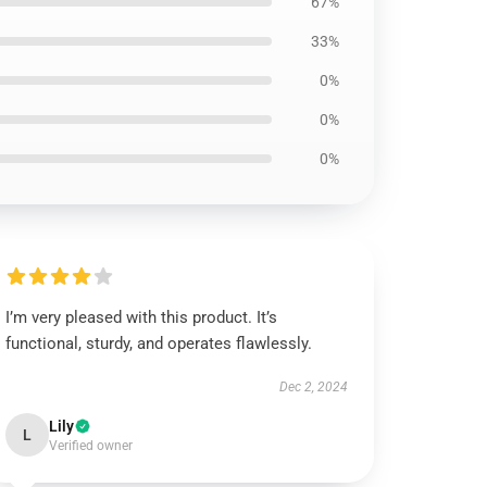
67%
33%
0%
0%
0%
I’m very pleased with this product. It’s
functional, sturdy, and operates flawlessly.
Dec 2, 2024
Lily
L
Verified owner