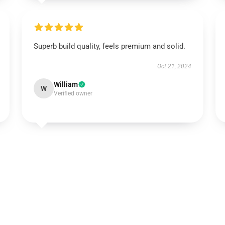
Superb build quality, feels premium and solid.
Oct 21, 2024
William
W
Verified owner